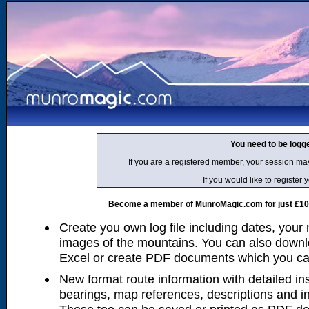
You need to be logg
If you are a registered member, your session ma
If you would like to regist
Become a member of MunroMagic.com for just £10 p
Create you own log file including dates, your
images of the mountains. You can also downlo
Excel or create PDF documents which you can 
New format route information with detailed ins
bearings, map references, descriptions and i