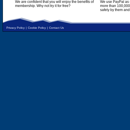
We are confident that you will enjoy the benefits of
We use PayPal as o
membership. Why not try it for free?
more than 100,000,
safely by them and
Privacy Policy
|
Cookie Policy
|
Contact Us