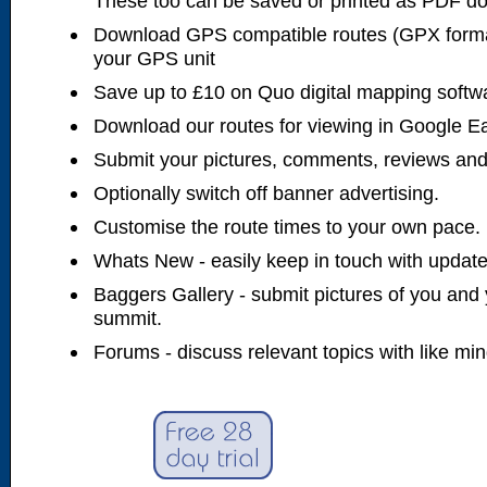
These too can be saved or printed as PDF d
Download GPS compatible routes (GPX forma
your GPS unit
Save up to £10 on Quo digital mapping softw
Download our routes for viewing in Google E
Submit your pictures, comments, reviews and
Optionally switch off banner advertising.
Customise the route times to your own pace.
Whats New - easily keep in touch with updates
Baggers Gallery - submit pictures of you and 
summit.
Forums - discuss relevant topics with like mi