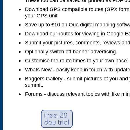
These too can be saved or printed as PDF d
Download GPS compatible routes (GPX forma
your GPS unit
Save up to £10 on Quo digital mapping softw
Download our routes for viewing in Google E
Submit your pictures, comments, reviews and
Optionally switch off banner advertising.
Customise the route times to your own pace.
Whats New - easily keep in touch with updates
Baggers Gallery - submit pictures of you and 
summit.
Forums - discuss relevant topics with like mi