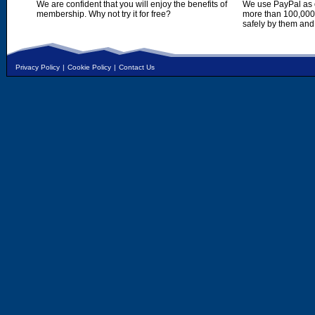
We are confident that you will enjoy the benefits of
We use PayPal as o
membership. Why not try it for free?
more than 100,000,
safely by them and
Privacy Policy
|
Cookie Policy
|
Contact Us