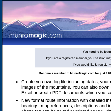
You need to be logg
If you are a registered member, your session ma
If you would like to regist
Become a member of MunroMagic.com for just £10 p
Create you own log file including dates, your
images of the mountains. You can also downlo
Excel or create PDF documents which you can 
New format route information with detailed ins
bearings, map references, descriptions and i