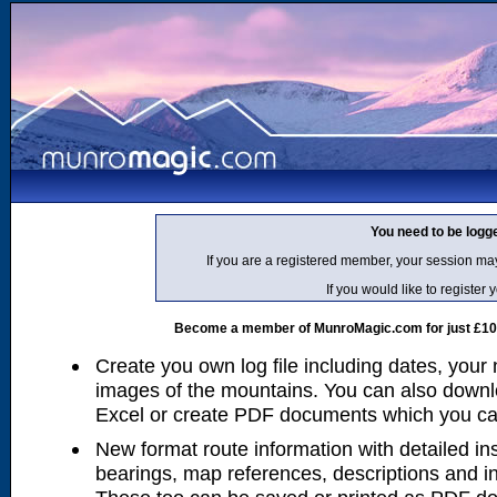
You need to be logg
If you are a registered member, your session ma
If you would like to regist
Become a member of MunroMagic.com for just £10 p
Create you own log file including dates, your
images of the mountains. You can also downlo
Excel or create PDF documents which you can 
New format route information with detailed ins
bearings, map references, descriptions and i