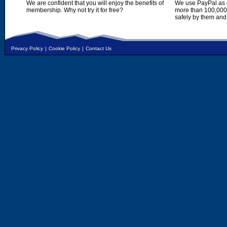
We are confident that you will enjoy the benefits of
We use PayPal as o
membership. Why not try it for free?
more than 100,000,
safely by them and
Privacy Policy
|
Cookie Policy
|
Contact Us