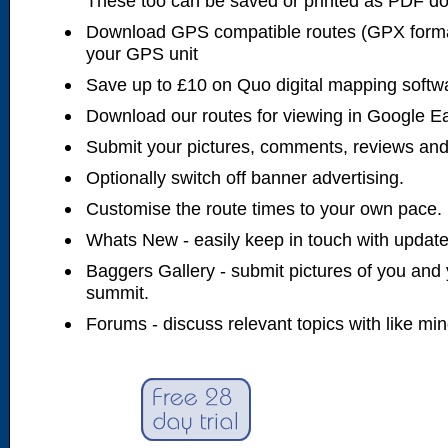
These too can be saved or printed as PDF d
Download GPS compatible routes (GPX forma
your GPS unit
Save up to £10 on Quo digital mapping softw
Download our routes for viewing in Google E
Submit your pictures, comments, reviews and
Optionally switch off banner advertising.
Customise the route times to your own pace.
Whats New - easily keep in touch with updates
Baggers Gallery - submit pictures of you and 
summit.
Forums - discuss relevant topics with like mi