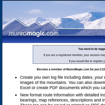
You need to be logg
If you are a registered member, your session ma
If you would like to regist
Become a member of MunroMagic.com for just £10 p
Create you own log file including dates, your
images of the mountains. You can also downlo
Excel or create PDF documents which you can 
New format route information with detailed ins
bearings, map references, descriptions and i