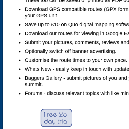
These too can be saved or printed as PDF d
Download GPS compatible routes (GPX forma
your GPS unit
Save up to £10 on Quo digital mapping softw
Download our routes for viewing in Google E
Submit your pictures, comments, reviews and
Optionally switch off banner advertising.
Customise the route times to your own pace.
Whats New - easily keep in touch with updates
Baggers Gallery - submit pictures of you and 
summit.
Forums - discuss relevant topics with like mi