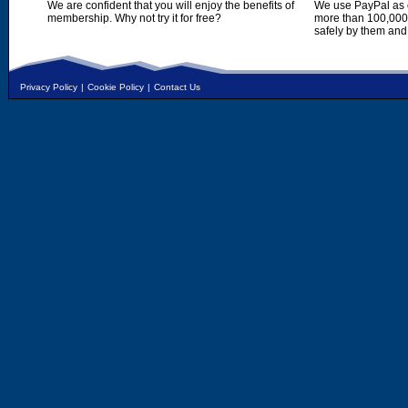
We are confident that you will enjoy the benefits of
We use PayPal as o
membership. Why not try it for free?
more than 100,000,
safely by them and
Privacy Policy
|
Cookie Policy
|
Contact Us