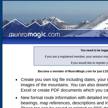
You need to be logg
If you are a registered member, your session ma
If you would like to regist
Become a member of MunroMagic.com for just £10 p
Create you own log file including dates, your
images of the mountains. You can also downlo
Excel or create PDF documents which you can 
New format route information with detailed ins
bearings, map references, descriptions and i