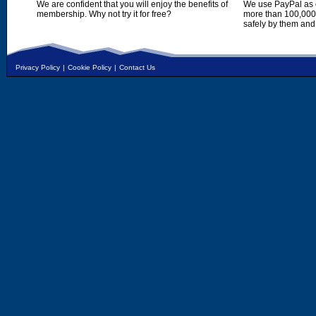
We are confident that you will enjoy the benefits of
We use PayPal as o
membership. Why not try it for free?
more than 100,000,
safely by them and
Privacy Policy
|
Cookie Policy
|
Contact Us