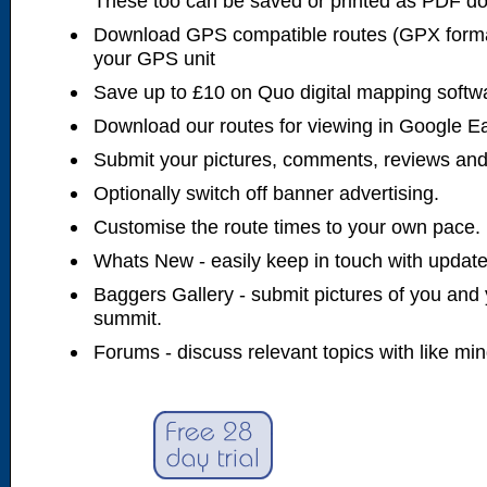
These too can be saved or printed as PDF d
Download GPS compatible routes (GPX forma
your GPS unit
Save up to £10 on Quo digital mapping softw
Download our routes for viewing in Google E
Submit your pictures, comments, reviews and
Optionally switch off banner advertising.
Customise the route times to your own pace.
Whats New - easily keep in touch with updates
Baggers Gallery - submit pictures of you and 
summit.
Forums - discuss relevant topics with like mi