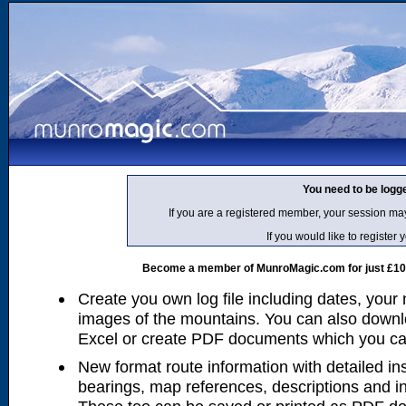
You need to be logg
If you are a registered member, your session ma
If you would like to regist
Become a member of MunroMagic.com for just £10 p
Create you own log file including dates, your
images of the mountains. You can also downlo
Excel or create PDF documents which you can 
New format route information with detailed ins
bearings, map references, descriptions and i