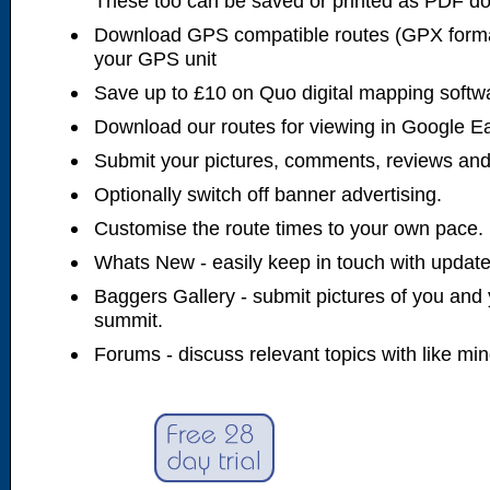
These too can be saved or printed as PDF d
Download GPS compatible routes (GPX forma
your GPS unit
Save up to £10 on Quo digital mapping softw
Download our routes for viewing in Google E
Submit your pictures, comments, reviews and
Optionally switch off banner advertising.
Customise the route times to your own pace.
Whats New - easily keep in touch with updates
Baggers Gallery - submit pictures of you and 
summit.
Forums - discuss relevant topics with like mi