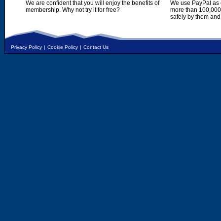
We are confident that you will enjoy the benefits of
We use PayPal as o
membership. Why not try it for free?
more than 100,000,
safely by them and
Privacy Policy
|
Cookie Policy
|
Contact Us