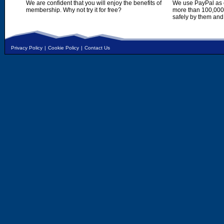
We are confident that you will enjoy the benefits of
We use PayPal as o
membership. Why not try it for free?
more than 100,000,
safely by them and
Privacy Policy
|
Cookie Policy
|
Contact Us