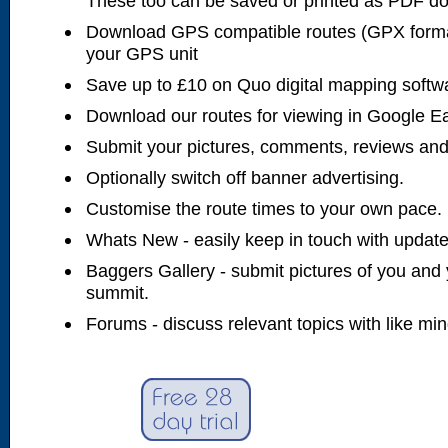
These too can be saved or printed as PDF d
Download GPS compatible routes (GPX forma
your GPS unit
Save up to £10 on Quo digital mapping softw
Download our routes for viewing in Google E
Submit your pictures, comments, reviews and
Optionally switch off banner advertising.
Customise the route times to your own pace.
Whats New - easily keep in touch with updates
Baggers Gallery - submit pictures of you and 
summit.
Forums - discuss relevant topics with like mi