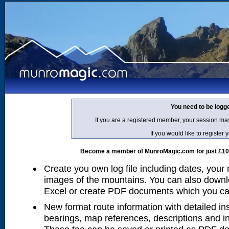
You need to be logg
If you are a registered member, your session ma
If you would like to regist
Become a member of MunroMagic.com for just £10 p
Create you own log file including dates, your
images of the mountains. You can also downlo
Excel or create PDF documents which you can 
New format route information with detailed ins
bearings, map references, descriptions and i