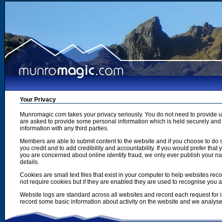
Your Privacy
Munromagic.com takes your privacy seriously. You do not need to provide
are asked to provide some personal information which is held securely and u
information with any third parties.
Members are able to submit content to the website and if you choose to do s
you credit and to add credibility and accountability. If you would prefer tha
you are concerned about online identity fraud, we only ever publish your n
details.
Cookies are small text files that exist in your computer to help websites r
not require cookies but if they are enabled they are used to recognise you 
Website logs are standard across all websites and record each request for i
record some basic information about activity on the website and we analyse thi