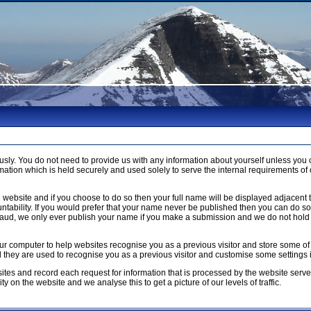
usly. You do not need to provide us with any information about yourself unless 
ation which is held securely and used solely to serve the internal requirements of 
 website and if you choose to do so then your full name will be displayed adjacent 
ntability. If you would prefer that your name never be published then you can do so b
raud, we only ever publish your name if you make a submission and we do not hold 
n your computer to help websites recognise you as a previous visitor and store som
ed they are used to recognise you as a previous visitor and customise some settings
ites and record each request for information that is processed by the website serve
y on the website and we analyse this to get a picture of our levels of traffic.