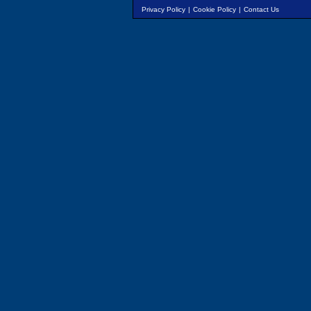
Privacy Policy
|
Cookie Policy
|
Contact Us