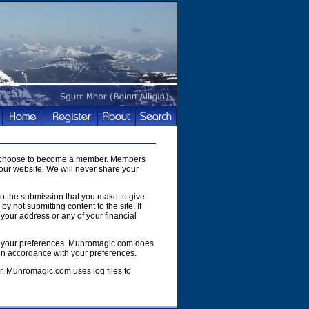
you choose to become a member. Members
our website. We will never share your
to the submission that you make to give
y not submitting content to the site. If
your address or any of your financial
e of your preferences. Munromagic.com does
 in accordance with your preferences.
r. Munromagic.com uses log files to