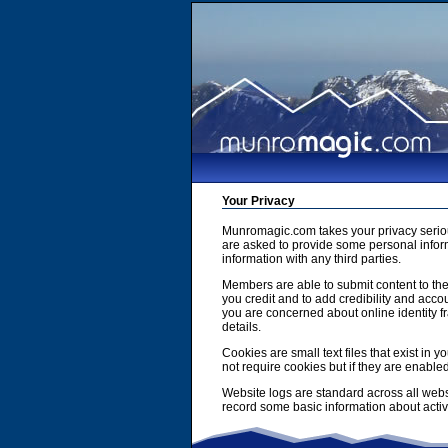
Your Privacy
Munromagic.com takes your privacy serio
are asked to provide some personal inform
information with any third parties.
Members are able to submit content to the
you credit and to add credibility and accou
you are concerned about online identity f
details.
Cookies are small text files that exist i
not require cookies but if they are enabl
Website logs are standard across all webs
record some basic information about activit