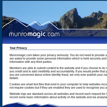
Your Privacy
Munromagic.com takes your privacy seriously. You do not need to provide
are asked to provide some personal information which is held securely and u
information with any third parties.
Members are able to submit content to the website and if you choose to do s
you credit and to add credibility and accountability. If you would prefer tha
you are concerned about online identity fraud, we only ever publish your n
details.
Cookies are small text files that exist in your computer to help websites r
not require cookies but if they are enabled they are used to recognise you 
Website logs are standard across all websites and record each request for i
record some basic information about activity on the website and we analyse thi