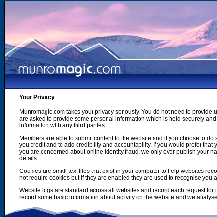
Your Privacy
Munromagic.com takes your privacy seriously. You do not need to provide
are asked to provide some personal information which is held securely and u
information with any third parties.
Members are able to submit content to the website and if you choose to do s
you credit and to add credibility and accountability. If you would prefer tha
you are concerned about online identity fraud, we only ever publish your n
details.
Cookies are small text files that exist in your computer to help websites r
not require cookies but if they are enabled they are used to recognise you 
Website logs are standard across all websites and record each request for i
record some basic information about activity on the website and we analyse thi