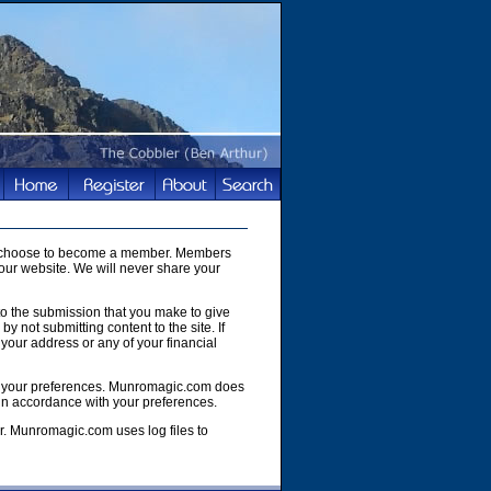
you choose to become a member. Members
our website. We will never share your
to the submission that you make to give
y not submitting content to the site. If
your address or any of your financial
e of your preferences. Munromagic.com does
 in accordance with your preferences.
r. Munromagic.com uses log files to