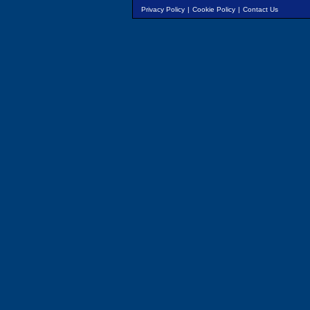
Privacy Policy
|
Cookie Policy
|
Contact Us