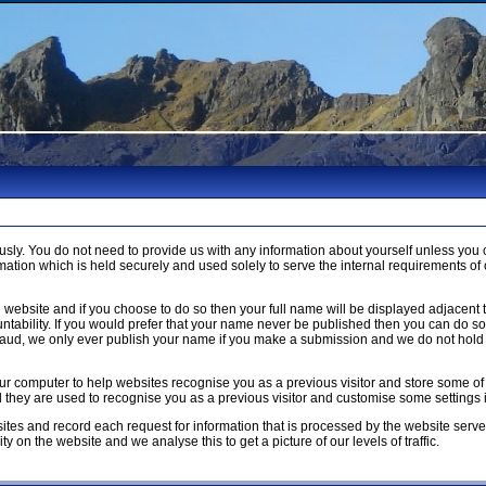
usly. You do not need to provide us with any information about yourself unless 
ation which is held securely and used solely to serve the internal requirements of 
 website and if you choose to do so then your full name will be displayed adjacent 
ntability. If you would prefer that your name never be published then you can do so b
raud, we only ever publish your name if you make a submission and we do not hold 
n your computer to help websites recognise you as a previous visitor and store som
ed they are used to recognise you as a previous visitor and customise some settings
ites and record each request for information that is processed by the website serve
y on the website and we analyse this to get a picture of our levels of traffic.