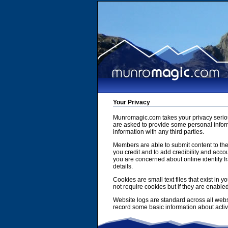
Your Privacy
Munromagic.com takes your privacy serio
are asked to provide some personal inform
information with any third parties.
Members are able to submit content to the
you credit and to add credibility and accou
you are concerned about online identity f
details.
Cookies are small text files that exist i
not require cookies but if they are enabl
Website logs are standard across all webs
record some basic information about activit