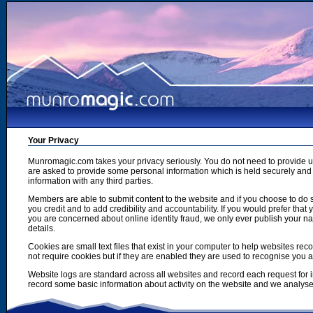
Your Privacy
Munromagic.com takes your privacy seriously. You do not need to provide
are asked to provide some personal information which is held securely and u
information with any third parties.
Members are able to submit content to the website and if you choose to do s
you credit and to add credibility and accountability. If you would prefer tha
you are concerned about online identity fraud, we only ever publish your n
details.
Cookies are small text files that exist in your computer to help websites r
not require cookies but if they are enabled they are used to recognise you 
Website logs are standard across all websites and record each request for i
record some basic information about activity on the website and we analyse thi