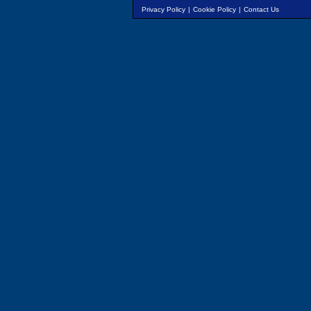
Privacy Policy
|
Cookie Policy
|
Contact Us