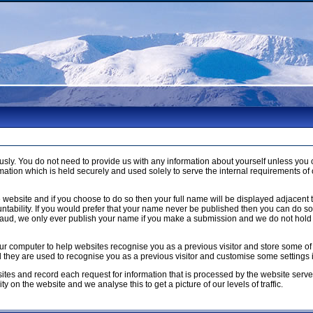
usly. You do not need to provide us with any information about yourself unless 
ation which is held securely and used solely to serve the internal requirements of 
 website and if you choose to do so then your full name will be displayed adjacent 
ntability. If you would prefer that your name never be published then you can do so b
raud, we only ever publish your name if you make a submission and we do not hold 
n your computer to help websites recognise you as a previous visitor and store som
ed they are used to recognise you as a previous visitor and customise some settings
ites and record each request for information that is processed by the website serve
y on the website and we analyse this to get a picture of our levels of traffic.