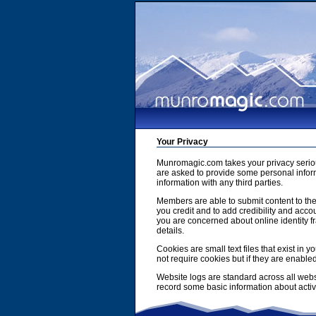
Your Privacy
Munromagic.com takes your privacy serio
are asked to provide some personal inform
information with any third parties.
Members are able to submit content to the
you credit and to add credibility and accou
you are concerned about online identity f
details.
Cookies are small text files that exist i
not require cookies but if they are enabl
Website logs are standard across all webs
record some basic information about activit