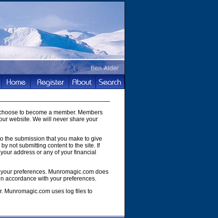
you choose to become a member. Members
our website. We will never share your
to the submission that you make to give
y not submitting content to the site. If
your address or any of your financial
e of your preferences. Munromagic.com does
 in accordance with your preferences.
r. Munromagic.com uses log files to