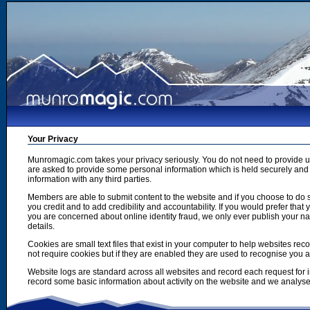
Your Privacy
Munromagic.com takes your privacy seriously. You do not need to provide
are asked to provide some personal information which is held securely and u
information with any third parties.
Members are able to submit content to the website and if you choose to do s
you credit and to add credibility and accountability. If you would prefer tha
you are concerned about online identity fraud, we only ever publish your n
details.
Cookies are small text files that exist in your computer to help websites r
not require cookies but if they are enabled they are used to recognise you 
Website logs are standard across all websites and record each request for i
record some basic information about activity on the website and we analyse thi