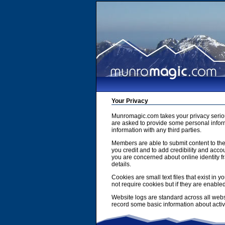
Your Privacy
Munromagic.com takes your privacy serio
are asked to provide some personal inform
information with any third parties.
Members are able to submit content to the
you credit and to add credibility and accou
you are concerned about online identity f
details.
Cookies are small text files that exist i
not require cookies but if they are enabl
Website logs are standard across all webs
record some basic information about activit