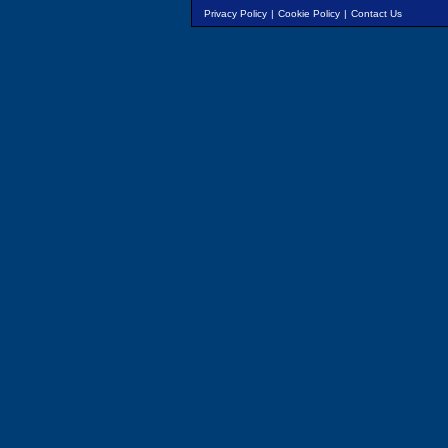
Privacy Policy
|
Cookie Policy
|
Contact Us