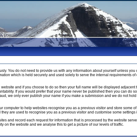
usly. You do not need to provide us with any information about yourself unless 
ation which is held securely and used solely to serve the internal requirements of 
 website and if you choose to do so then your full name will be displayed adjacent 
ntability. If you would prefer that your name never be published then you can do so b
raud, we only ever publish your name if you make a submission and we do not hold 
n your computer to help websites recognise you as a previous visitor and store som
ed they are used to recognise you as a previous visitor and customise some settings
ites and record each request for information that is processed by the website serve
y on the website and we analyse this to get a picture of our levels of traffic.