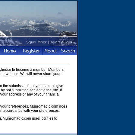
you choose to become a member. Members
our website. We will never share your
to the submission that you make to give
y not submitting content to the site. If
your address or any of your financial
e of your preferences. Munromagic.com does
 in accordance with your preferences.
r. Munromagic.com uses log files to