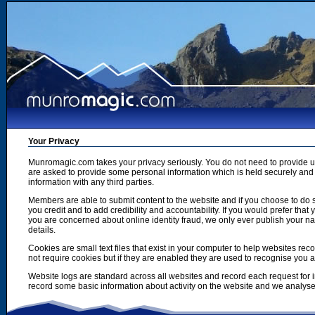
Your Privacy
Munromagic.com takes your privacy seriously. You do not need to provide
are asked to provide some personal information which is held securely and u
information with any third parties.
Members are able to submit content to the website and if you choose to do s
you credit and to add credibility and accountability. If you would prefer tha
you are concerned about online identity fraud, we only ever publish your n
details.
Cookies are small text files that exist in your computer to help websites r
not require cookies but if they are enabled they are used to recognise you 
Website logs are standard across all websites and record each request for i
record some basic information about activity on the website and we analyse thi