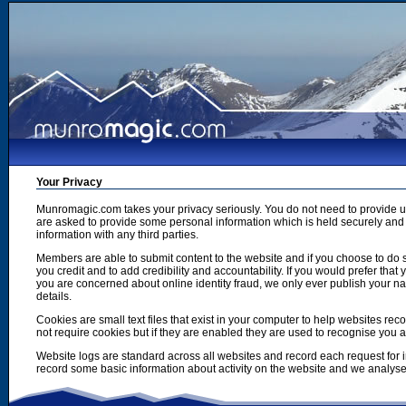
Your Privacy
Munromagic.com takes your privacy seriously. You do not need to provide
are asked to provide some personal information which is held securely and u
information with any third parties.
Members are able to submit content to the website and if you choose to do s
you credit and to add credibility and accountability. If you would prefer tha
you are concerned about online identity fraud, we only ever publish your n
details.
Cookies are small text files that exist in your computer to help websites r
not require cookies but if they are enabled they are used to recognise you 
Website logs are standard across all websites and record each request for i
record some basic information about activity on the website and we analyse thi