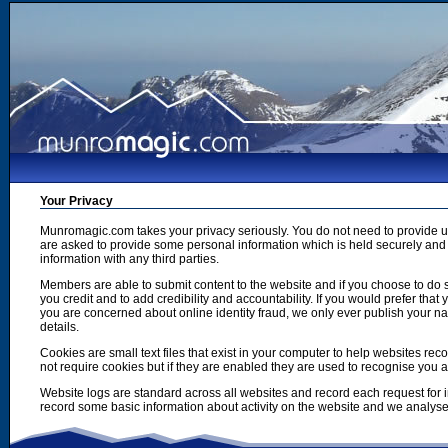
Your Privacy
Munromagic.com takes your privacy seriously. You do not need to provide
are asked to provide some personal information which is held securely and u
information with any third parties.
Members are able to submit content to the website and if you choose to do s
you credit and to add credibility and accountability. If you would prefer tha
you are concerned about online identity fraud, we only ever publish your n
details.
Cookies are small text files that exist in your computer to help websites r
not require cookies but if they are enabled they are used to recognise you 
Website logs are standard across all websites and record each request for i
record some basic information about activity on the website and we analyse thi