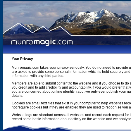
Your Privacy
Munromagic.com takes your privacy seriously. You do not need to provide
are asked to provide some personal information which is held securely and u
information with any third parties.
Members are able to submit content to the website and if you choose to do s
you credit and to add credibility and accountability. If you would prefer tha
you are concerned about online identity fraud, we only ever publish your n
details.
Cookies are small text files that exist in your computer to help websites r
not require cookies but if they are enabled they are used to recognise you 
Website logs are standard across all websites and record each request for i
record some basic information about activity on the website and we analyse thi