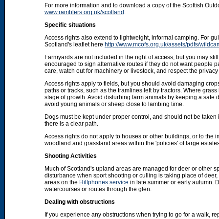
For more information and to download a copy of the Scottish Out
www.ramblers.org.uk/scotland
.
Specific situations
Access rights also extend to lightweight, informal camping. For 
Scotland's leaflet here
http://www.mcofs.org.uk/assets/pdfs/wildca
Farmyards are not included in the right of access, but you may stil
encouraged to sign alternative routes if they do not want people p
care, watch out for machinery or livestock, and respect the privacy 
Access rights apply to fields, but you should avoid damaging crops
paths or tracks, such as the tramlines left by tractors. Where grass
stage of growth. Avoid disturbing farm animals by keeping a safe d
avoid young animals or sheep close to lambing time.
Dogs must be kept under proper control, and should not be taken into
there is a clear path.
Access rights do not apply to houses or other buildings, or to the
woodland and grassland areas within the 'policies' of large estat
Shooting Activities
Much of Scotland's upland areas are managed for deer or other sp
disturbance when sport shooting or culling is taking place of deer
areas on the
Hillphones service
in late summer or early autumn. D
watercourses or routes through the glen.
Dealing with obstructions
If you experience any obstructions when trying to go for a walk, rep