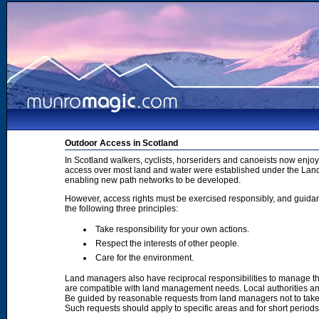
Outdoor Access in Scotland
In Scotland walkers, cyclists, horseriders and canoeists now enjoy
access over most land and water were established under the Land 
enabling new path networks to be developed.
However, access rights must be exercised responsibly, and guidanc
the following three principles:
Take responsibility for your own actions.
Respect the interests of other people.
Care for the environment.
Land managers also have reciprocal responsibilities to manage th
are compatible with land management needs. Local authorities and
Be guided by reasonable requests from land managers not to take ac
Such requests should apply to specific areas and for short period