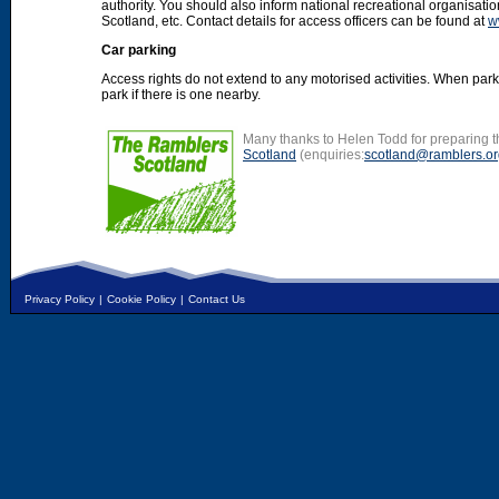
authority. You should also inform national recreational organisat
Scotland, etc. Contact details for access officers can be found at
w
Car parking
Access rights do not extend to any motorised activities. When par
park if there is one nearby.
Many thanks to Helen Todd for preparing th
Scotland
(enquiries:
scotland@ramblers.or
Privacy Policy
|
Cookie Policy
|
Contact Us