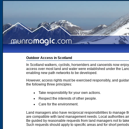
Outdoor Access in Scotland
In Scotland walkers, cyclists, horseriders and canoeists now enjoy
access over most land and water were established under the Land 
enabling new path networks to be developed.
However, access rights must be exercised responsibly, and guidanc
the following three principles:
Take responsibility for your own actions.
Respect the interests of other people.
Care for the environment.
Land managers also have reciprocal responsibilities to manage th
are compatible with land management needs. Local authorities and
Be guided by reasonable requests from land managers not to take ac
Such requests should apply to specific areas and for short period