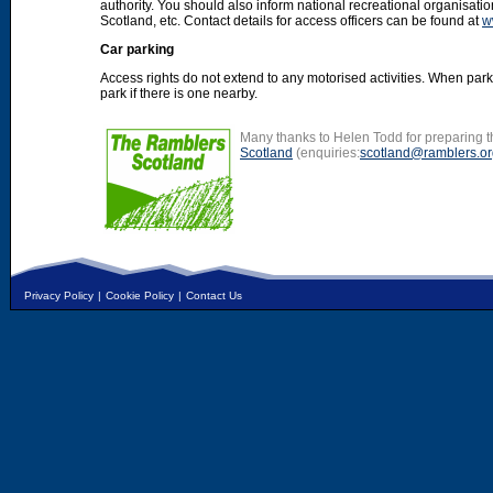
authority. You should also inform national recreational organisat
Scotland, etc. Contact details for access officers can be found at
w
Car parking
Access rights do not extend to any motorised activities. When par
park if there is one nearby.
Many thanks to Helen Todd for preparing th
Scotland
(enquiries:
scotland@ramblers.or
Privacy Policy
|
Cookie Policy
|
Contact Us