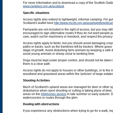
For more information and to download a copy of the Scottish Out
www.ramblers.org.uk/scotland
.
Specific situations
Access rights also extend to lightweight, informal camping. For 
Scotland's leaflet here
http://www.mcofs.org.uk/assets/pdfs/wildca
Farmyards are not included in the right of access, but you may stil
encouraged to sign alternative routes if they do not want people p
care, watch out for machinery or livestock, and respect the privacy 
Access rights apply to fields, but you should avoid damaging crops
paths or tracks, such as the tramlines left by tractors. Where grass
stage of growth. Avoid disturbing farm animals by keeping a safe d
avoid young animals or sheep close to lambing time.
Dogs must be kept under proper control, and should not be taken into
there is a clear path.
Access rights do not apply to houses or other buildings, or to the
woodland and grassland areas within the 'policies' of large estat
Shooting Activities
Much of Scotland's upland areas are managed for deer or other sp
disturbance when sport shooting or culling is taking place of deer
areas on the
Hillphones service
in late summer or early autumn. D
watercourses or routes through the glen.
Dealing with obstructions
If you experience any obstructions when trying to go for a walk, rep