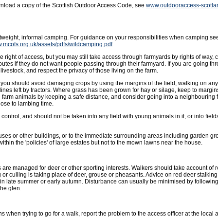
wnload a copy of the Scottish Outdoor Access Code, see
www.outdooraccess-scotla
ghtweight, informal camping. For guidance on your responsibilities when camping se
w.mcofs.org.uk/assets/pdfs/wildcamping.pdf
 right of access, but you may still take access through farmyards by rights of way, 
outes if they do not want people passing through their farmyard. If you are going t
livestock, and respect the privacy of those living on the farm.
ut you should avoid damaging crops by using the margins of the field, walking on an
lines left by tractors. Where grass has been grown for hay or silage, keep to margins 
g farm animals by keeping a safe distance, and consider going into a neighbouring f
ose to lambing time.
ntrol, and should not be taken into any field with young animals in it, or into fields
uses or other buildings, or to the immediate surrounding areas including garden gro
hin the 'policies' of large estates but not to the mown lawns near the house.
 are managed for deer or other sporting interests. Walkers should take account of
or culling is taking place of deer, grouse or pheasants. Advice on red deer stalkin
in late summer or early autumn. Disturbance can usually be minimised by followin
the glen.
s when trying to go for a walk, report the problem to the access officer at the local a