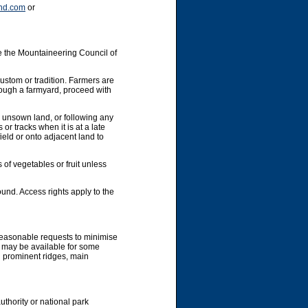
nd.com
or
e the Mountaineering Council of
custom or tradition. Farmers are
hrough a farmyard, proceed with
y unsown land, or following any
or tracks when it is at a late
ield or onto adjacent land to
 of vegetables or fruit unless
und. Access rights apply to the
 reasonable requests to minimise
g may be available for some
g prominent ridges, main
uthority or national park