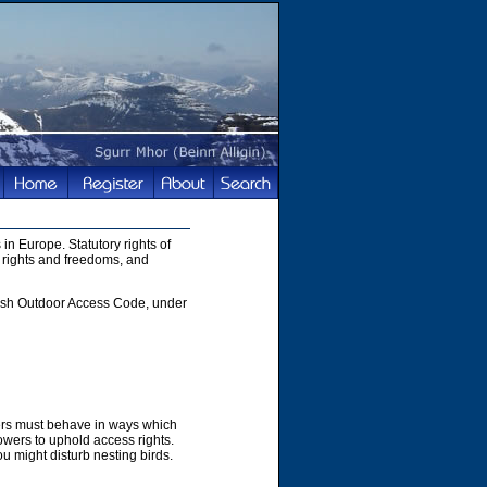
in Europe. Statutory rights of
 rights and freedoms, and
ttish Outdoor Access Code, under
hers must behave in ways which
owers to uphold access rights.
u might disturb nesting birds.