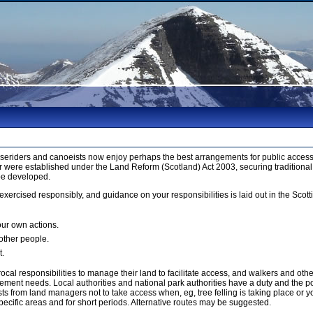
orseriders and canoeists now enjoy perhaps the best arrangements for public access 
 were established under the Land Reform (Scotland) Act 2003, securing traditional
be developed.
xercised responsibly, and guidance on your responsibilities is laid out in the Sco
our own actions.
 other people.
t.
cal responsibilities to manage their land to facilitate access, and walkers and ot
ment needs. Local authorities and national park authorities have a duty and the p
 from land managers not to take access when, eg, tree felling is taking place or yo
ecific areas and for short periods. Alternative routes may be suggested.