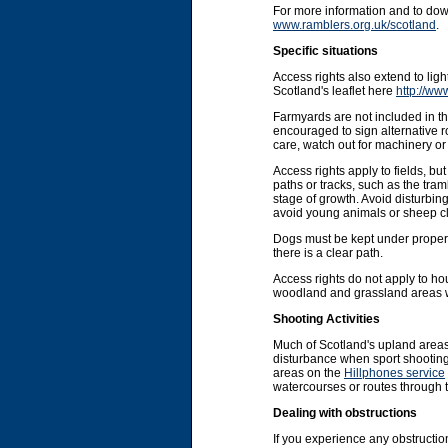
For more information and to do
www.ramblers.org.uk/scotland
.
Specific situations
Access rights also extend to li
Scotland's leaflet here
http://ww
Farmyards are not included in the
encouraged to sign alternative r
care, watch out for machinery or 
Access rights apply to fields, b
paths or tracks, such as the tram
stage of growth. Avoid disturbin
avoid young animals or sheep cl
Dogs must be kept under proper co
there is a clear path.
Access rights do not apply to ho
woodland and grassland areas wit
Shooting Activities
Much of Scotland's upland areas
disturbance when sport shooting 
areas on the
Hillphones service
watercourses or routes through 
Dealing with obstructions
If you experience any obstruction