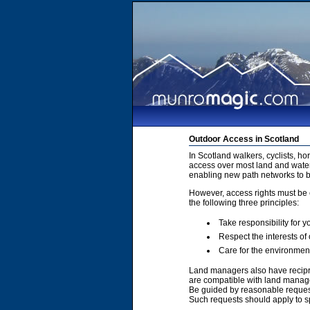
Outdoor Access in Scotland
In Scotland walkers, cyclists, h
access over most land and water
enabling new path networks to 
However, access rights must be e
the following three principles:
Take responsibility for y
Respect the interests of
Care for the environmen
Land managers also have recipro
are compatible with land manage
Be guided by reasonable requests
Such requests should apply to sp