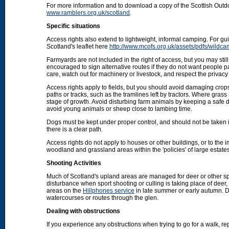
For more information and to download a copy of the Scottish Out
www.ramblers.org.uk/scotland
.
Specific situations
Access rights also extend to lightweight, informal camping. For 
Scotland's leaflet here
http://www.mcofs.org.uk/assets/pdfs/wildca
Farmyards are not included in the right of access, but you may stil
encouraged to sign alternative routes if they do not want people p
care, watch out for machinery or livestock, and respect the privacy 
Access rights apply to fields, but you should avoid damaging crops
paths or tracks, such as the tramlines left by tractors. Where grass
stage of growth. Avoid disturbing farm animals by keeping a safe d
avoid young animals or sheep close to lambing time.
Dogs must be kept under proper control, and should not be taken into
there is a clear path.
Access rights do not apply to houses or other buildings, or to the
woodland and grassland areas within the 'policies' of large estat
Shooting Activities
Much of Scotland's upland areas are managed for deer or other sp
disturbance when sport shooting or culling is taking place of deer
areas on the
Hillphones service
in late summer or early autumn. D
watercourses or routes through the glen.
Dealing with obstructions
If you experience any obstructions when trying to go for a walk, rep