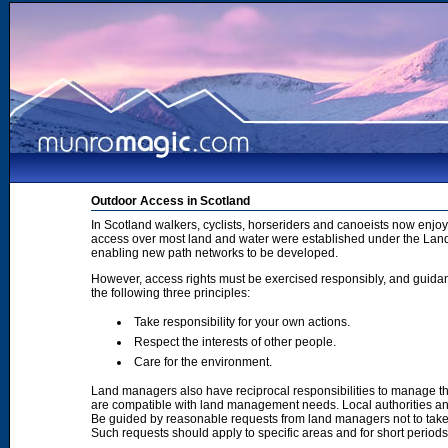
Outdoor Access in Scotland
In Scotland walkers, cyclists, horseriders and canoeists now enjoy
access over most land and water were established under the Land 
enabling new path networks to be developed.
However, access rights must be exercised responsibly, and guidanc
the following three principles:
Take responsibility for your own actions.
Respect the interests of other people.
Care for the environment.
Land managers also have reciprocal responsibilities to manage th
are compatible with land management needs. Local authorities and
Be guided by reasonable requests from land managers not to take ac
Such requests should apply to specific areas and for short period