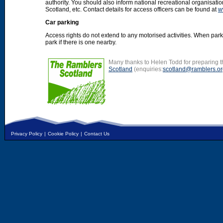
authority. You should also inform national recreational organisat
Scotland, etc. Contact details for access officers can be found at
w
Car parking
Access rights do not extend to any motorised activities. When par
park if there is one nearby.
Many thanks to Helen Todd for preparing th
Scotland
(enquiries:
scotland@ramblers.or
Privacy Policy
|
Cookie Policy
|
Contact Us