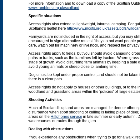
For more information and to download a copy of the Scottish Out
www.ramblers.org.uk/scotland
.
Specific situations
Access rights also extend to lightweight, informal camping. For 
Scotland's leaflet here
http://www.mcofs.org.uk/assets/pdfs/wildca
Farmyards are not included in the right of access, but you may stil
encouraged to sign alternative routes if they do not want people p
care, watch out for machinery or livestock, and respect the privacy 
Access rights apply to fields, but you should avoid damaging crops
paths or tracks, such as the tramlines left by tractors. Where grass
stage of growth. Avoid disturbing farm animals by keeping a safe d
avoid young animals or sheep close to lambing time.
Dogs must be kept under proper control, and should not be taken into
there is a clear path.
Access rights do not apply to houses or other buildings, or to the
woodland and grassland areas within the 'policies' of large estat
Shooting Activities
Much of Scotland's upland areas are managed for deer or other sp
disturbance when sport shooting or culling is taking place of deer
areas on the
Hillphones service
in late summer or early autumn. D
watercourses or routes through the glen.
Dealing with obstructions
If you experience any obstructions when trying to go for a walk, rep