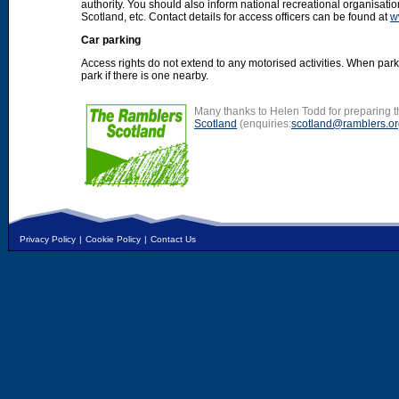
authority. You should also inform national recreational organisat
Scotland, etc. Contact details for access officers can be found at
w
Car parking
Access rights do not extend to any motorised activities. When par
park if there is one nearby.
Many thanks to Helen Todd for preparing th
Scotland
(enquiries:
scotland@ramblers.or
Privacy Policy
|
Cookie Policy
|
Contact Us