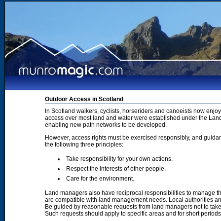
Outdoor Access in Scotland
In Scotland walkers, cyclists, horseriders and canoeists now enjoy
access over most land and water were established under the Land 
enabling new path networks to be developed.
However, access rights must be exercised responsibly, and guidanc
the following three principles:
Take responsibility for your own actions.
Respect the interests of other people.
Care for the environment.
Land managers also have reciprocal responsibilities to manage th
are compatible with land management needs. Local authorities and
Be guided by reasonable requests from land managers not to take ac
Such requests should apply to specific areas and for short period