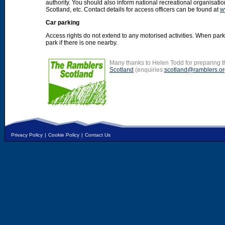
authority. You should also inform national recreational organisat
Scotland, etc. Contact details for access officers can be found at
w
Car parking
Access rights do not extend to any motorised activities. When par
park if there is one nearby.
Many thanks to Helen Todd for preparing th
Scotland
(enquiries:
scotland@ramblers.or
Privacy Policy
|
Cookie Policy
|
Contact Us