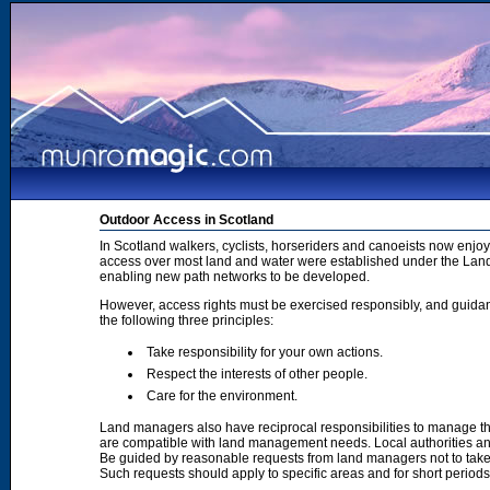
Outdoor Access in Scotland
In Scotland walkers, cyclists, horseriders and canoeists now enjoy
access over most land and water were established under the Land 
enabling new path networks to be developed.
However, access rights must be exercised responsibly, and guidanc
the following three principles:
Take responsibility for your own actions.
Respect the interests of other people.
Care for the environment.
Land managers also have reciprocal responsibilities to manage th
are compatible with land management needs. Local authorities and
Be guided by reasonable requests from land managers not to take ac
Such requests should apply to specific areas and for short period