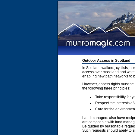
Outdoor Access in Scotland
In Scotland walkers, cyclists, h
access over most land and water
enabling new path networks to 
However, access rights must be e
the following three principles:
Take responsibility for y
Respect the interests of
Care for the environmen
Land managers also have recipro
are compatible with land manage
Be guided by reasonable requests
Such requests should apply to sp