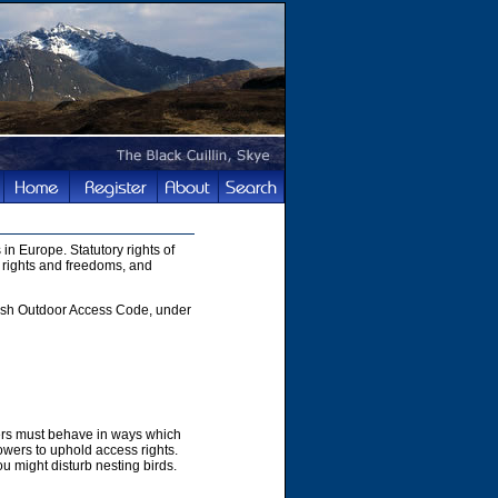
in Europe. Statutory rights of
 rights and freedoms, and
ttish Outdoor Access Code, under
hers must behave in ways which
owers to uphold access rights.
u might disturb nesting birds.