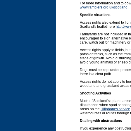
For more information and to do
www.ramblers.org.uk/scotland
.
Specific situations
Access rights also extend to li
Scotland's leaflet here
http://ww
Farmyards are not included in the
encouraged to sign alternative r
care, watch out for machinery or 
Access rights apply to fields, b
paths or tracks, such as the tram
stage of growth. Avoid disturbin
avoid young animals or sheep cl
Dogs must be kept under proper co
there is a clear path.
Access rights do not apply to ho
woodland and grassland areas wit
Shooting Activities
Much of Scotland's upland areas
disturbance when sport shooting 
areas on the
Hillphones service
watercourses or routes through 
Dealing with obstructions
If you experience any obstruction