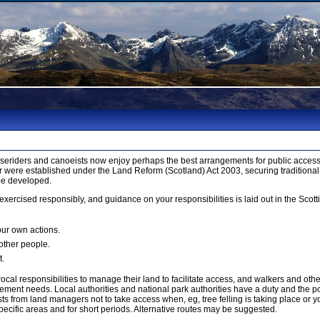
orseriders and canoeists now enjoy perhaps the best arrangements for public access 
 were established under the Land Reform (Scotland) Act 2003, securing traditional
be developed.
xercised responsibly, and guidance on your responsibilities is laid out in the Sco
our own actions.
 other people.
t.
cal responsibilities to manage their land to facilitate access, and walkers and ot
ment needs. Local authorities and national park authorities have a duty and the p
 from land managers not to take access when, eg, tree felling is taking place or yo
ecific areas and for short periods. Alternative routes may be suggested.