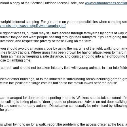
wnload a copy of the Scottish Outdoor Access Code, see
www.outdooraccess-scotla
ghtweight, informal camping. For guidance on your responsibilities when camping se
w.mcofs.org.uk/assets/pdfs/wildcamping.pdf
 right of access, but you may still take access through farmyards by rights of way, 
outes if they do not want people passing through their farmyard. If you are going t
livestock, and respect the privacy of those living on the farm.
ut you should avoid damaging crops by using the margins of the field, walking on an
lines left by tractors. Where grass has been grown for hay or silage, keep to margins 
g farm animals by keeping a safe distance, and consider going into a neighbouring f
ose to lambing time.
ntrol, and should not be taken into any field with young animals in it, or into fields
uses or other buildings, or to the immediate surrounding areas including garden gro
hin the 'policies' of large estates but not to the mown lawns near the house.
 are managed for deer or other sporting interests. Walkers should take account of
or culling is taking place of deer, grouse or pheasants. Advice on red deer stalkin
in late summer or early autumn. Disturbance can usually be minimised by followin
the glen.
s when trying to go for a walk, report the problem to the access officer at the local a