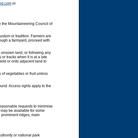
nd.com
or
e the Mountaineering Council of
custom or tradition. Farmers are
hrough a farmyard, proceed with
y unsown land, or following any
or tracks when it is at a late
ield or onto adjacent land to
 of vegetables or fruit unless
und. Access rights apply to the
 reasonable requests to minimise
g may be available for some
g prominent ridges, main
uthority or national park