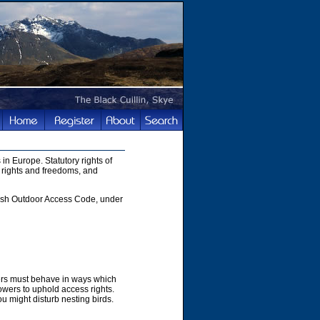
in Europe. Statutory rights of
 rights and freedoms, and
ttish Outdoor Access Code, under
hers must behave in ways which
owers to uphold access rights.
u might disturb nesting birds.