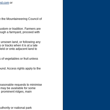
nd.com
or
e the Mountaineering Council of
custom or tradition. Farmers are
hrough a farmyard, proceed with
y unsown land, or following any
or tracks when it is at a late
ield or onto adjacent land to
 of vegetables or fruit unless
und. Access rights apply to the
 reasonable requests to minimise
g may be available for some
g prominent ridges, main
uthority or national park