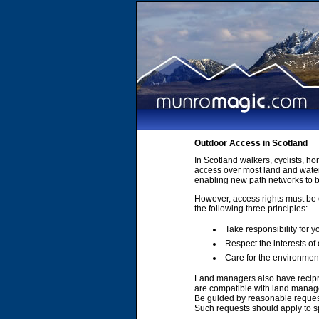
Outdoor Access in Scotland
In Scotland walkers, cyclists, h
access over most land and water
enabling new path networks to 
However, access rights must be e
the following three principles:
Take responsibility for y
Respect the interests of
Care for the environmen
Land managers also have recipro
are compatible with land manage
Be guided by reasonable requests
Such requests should apply to sp