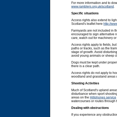
For more information and to do
www.ramblers.org.uk/scotland
.
Specific situations
Access rights also extend to li
Scotland's leaflet here
http://ww
Farmyards are not included in the
encouraged to sign alternative r
care, watch out for machinery or 
Access rights apply to fields, b
paths or tracks, such as the tram
stage of growth. Avoid disturbin
avoid young animals or sheep cl
Dogs must be kept under proper co
there is a clear path.
Access rights do not apply to ho
woodland and grassland areas wit
Shooting Activities
Much of Scotland's upland areas
disturbance when sport shooting 
areas on the
Hillphones service
watercourses or routes through 
Dealing with obstructions
If you experience any obstruction