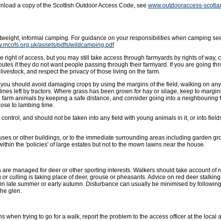
wnload a copy of the Scottish Outdoor Access Code, see
www.outdooraccess-scotla
ghtweight, informal camping. For guidance on your responsibilities when camping se
w.mcofs.org.uk/assets/pdfs/wildcamping.pdf
 right of access, but you may still take access through farmyards by rights of way, 
outes if they do not want people passing through their farmyard. If you are going t
livestock, and respect the privacy of those living on the farm.
ut you should avoid damaging crops by using the margins of the field, walking on an
lines left by tractors. Where grass has been grown for hay or silage, keep to margins 
g farm animals by keeping a safe distance, and consider going into a neighbouring f
ose to lambing time.
ntrol, and should not be taken into any field with young animals in it, or into fields
uses or other buildings, or to the immediate surrounding areas including garden gro
hin the 'policies' of large estates but not to the mown lawns near the house.
 are managed for deer or other sporting interests. Walkers should take account of
or culling is taking place of deer, grouse or pheasants. Advice on red deer stalkin
in late summer or early autumn. Disturbance can usually be minimised by followin
the glen.
s when trying to go for a walk, report the problem to the access officer at the local a