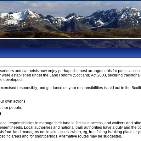
orseriders and canoeists now enjoy perhaps the best arrangements for public access 
 were established under the Land Reform (Scotland) Act 2003, securing traditional
be developed.
xercised responsibly, and guidance on your responsibilities is laid out in the Sco
our own actions.
 other people.
t.
cal responsibilities to manage their land to facilitate access, and walkers and ot
ment needs. Local authorities and national park authorities have a duty and the p
 from land managers not to take access when, eg, tree felling is taking place or yo
ecific areas and for short periods. Alternative routes may be suggested.