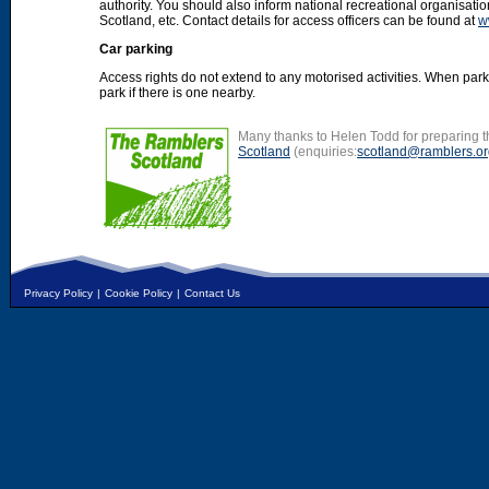
authority. You should also inform national recreational organisat
Scotland, etc. Contact details for access officers can be found at
w
Car parking
Access rights do not extend to any motorised activities. When par
park if there is one nearby.
Many thanks to Helen Todd for preparing th
Scotland
(enquiries:
scotland@ramblers.or
Privacy Policy
|
Cookie Policy
|
Contact Us