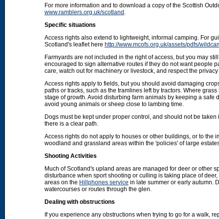
For more information and to download a copy of the Scottish Out
www.ramblers.org.uk/scotland
.
Specific situations
Access rights also extend to lightweight, informal camping. For 
Scotland's leaflet here
http://www.mcofs.org.uk/assets/pdfs/wildca
Farmyards are not included in the right of access, but you may stil
encouraged to sign alternative routes if they do not want people p
care, watch out for machinery or livestock, and respect the privacy 
Access rights apply to fields, but you should avoid damaging crops
paths or tracks, such as the tramlines left by tractors. Where grass
stage of growth. Avoid disturbing farm animals by keeping a safe d
avoid young animals or sheep close to lambing time.
Dogs must be kept under proper control, and should not be taken into
there is a clear path.
Access rights do not apply to houses or other buildings, or to the
woodland and grassland areas within the 'policies' of large estat
Shooting Activities
Much of Scotland's upland areas are managed for deer or other sp
disturbance when sport shooting or culling is taking place of deer
areas on the
Hillphones service
in late summer or early autumn. D
watercourses or routes through the glen.
Dealing with obstructions
If you experience any obstructions when trying to go for a walk, rep