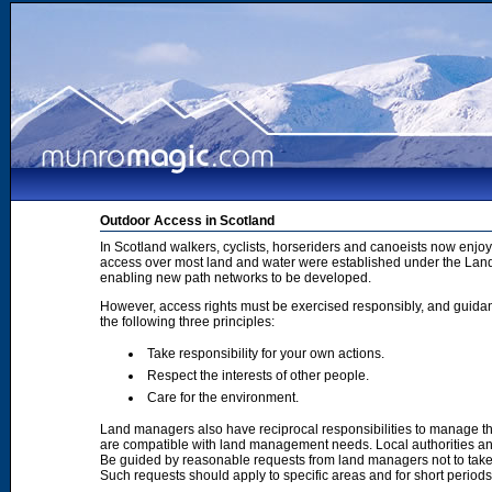
Outdoor Access in Scotland
In Scotland walkers, cyclists, horseriders and canoeists now enjoy
access over most land and water were established under the Land 
enabling new path networks to be developed.
However, access rights must be exercised responsibly, and guidanc
the following three principles:
Take responsibility for your own actions.
Respect the interests of other people.
Care for the environment.
Land managers also have reciprocal responsibilities to manage th
are compatible with land management needs. Local authorities and
Be guided by reasonable requests from land managers not to take ac
Such requests should apply to specific areas and for short period