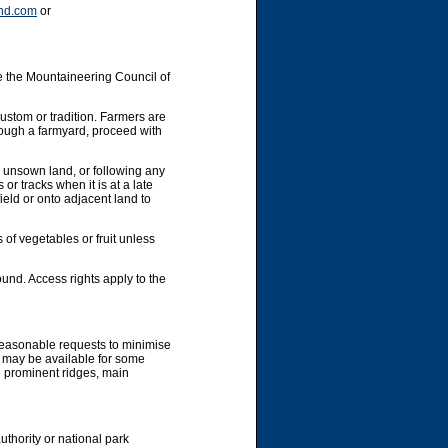
nd.com
or
e the Mountaineering Council of
custom or tradition. Farmers are
hrough a farmyard, proceed with
y unsown land, or following any
or tracks when it is at a late
ield or onto adjacent land to
 of vegetables or fruit unless
und. Access rights apply to the
 reasonable requests to minimise
g may be available for some
g prominent ridges, main
uthority or national park