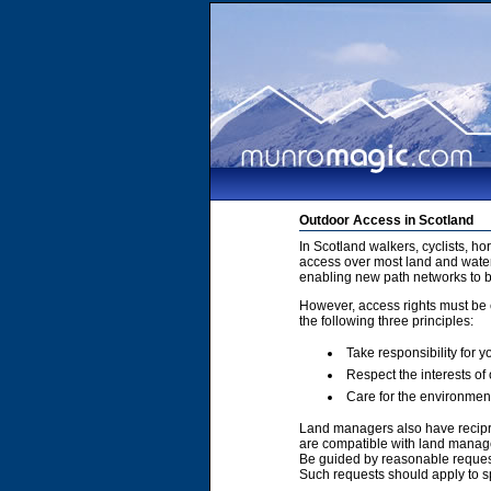
Outdoor Access in Scotland
In Scotland walkers, cyclists, h
access over most land and water
enabling new path networks to 
However, access rights must be e
the following three principles:
Take responsibility for y
Respect the interests of
Care for the environmen
Land managers also have recipro
are compatible with land manage
Be guided by reasonable requests
Such requests should apply to sp