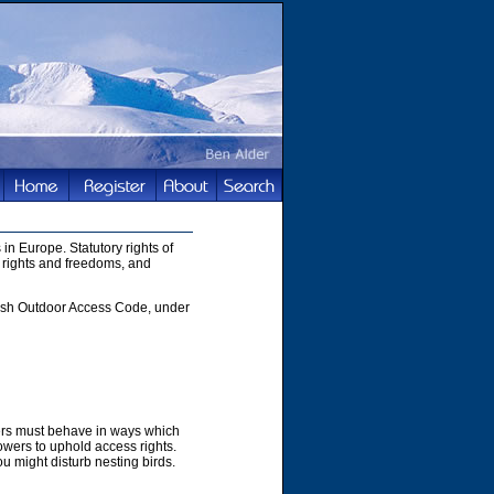
in Europe. Statutory rights of
 rights and freedoms, and
ttish Outdoor Access Code, under
hers must behave in ways which
owers to uphold access rights.
u might disturb nesting birds.