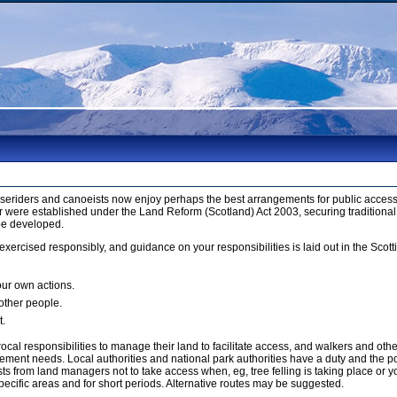
orseriders and canoeists now enjoy perhaps the best arrangements for public access 
 were established under the Land Reform (Scotland) Act 2003, securing traditional
be developed.
xercised responsibly, and guidance on your responsibilities is laid out in the Sco
our own actions.
 other people.
t.
cal responsibilities to manage their land to facilitate access, and walkers and ot
ment needs. Local authorities and national park authorities have a duty and the p
 from land managers not to take access when, eg, tree felling is taking place or yo
ecific areas and for short periods. Alternative routes may be suggested.