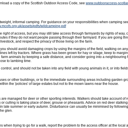
wnload a copy of the Scottish Outdoor Access Code, see
www.outdooraccess-scotla
ghtweight, informal camping. For guidance on your responsibilities when camping se
w.mcofs.org.uk/assets/pdfs/wildcamping.pdf
 right of access, but you may still take access through farmyards by rights of way, 
outes if they do not want people passing through their farmyard. If you are going t
livestock, and respect the privacy of those living on the farm.
ut you should avoid damaging crops by using the margins of the field, walking on an
lines left by tractors. Where grass has been grown for hay or silage, keep to margins 
g farm animals by keeping a safe distance, and consider going into a neighbouring f
ose to lambing time.
ntrol, and should not be taken into any field with young animals in it, or into fields
uses or other buildings, or to the immediate surrounding areas including garden gro
hin the 'policies' of large estates but not to the mown lawns near the house.
 are managed for deer or other sporting interests. Walkers should take account of
or culling is taking place of deer, grouse or pheasants. Advice on red deer stalkin
in late summer or early autumn. Disturbance can usually be minimised by followin
the glen.
s when trying to go for a walk, report the problem to the access officer at the local a