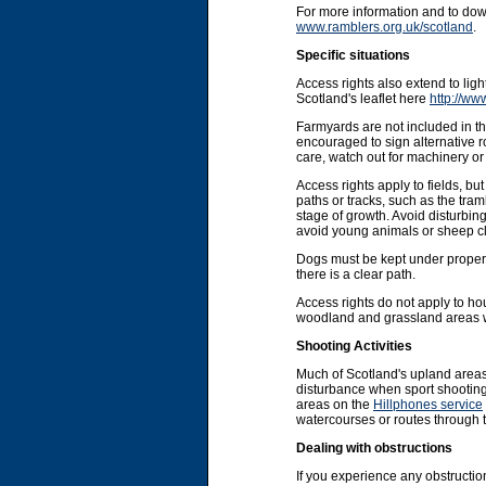
For more information and to do
www.ramblers.org.uk/scotland
.
Specific situations
Access rights also extend to li
Scotland's leaflet here
http://ww
Farmyards are not included in the
encouraged to sign alternative r
care, watch out for machinery or 
Access rights apply to fields, b
paths or tracks, such as the tram
stage of growth. Avoid disturbin
avoid young animals or sheep cl
Dogs must be kept under proper co
there is a clear path.
Access rights do not apply to ho
woodland and grassland areas wit
Shooting Activities
Much of Scotland's upland areas
disturbance when sport shooting 
areas on the
Hillphones service
watercourses or routes through 
Dealing with obstructions
If you experience any obstruction