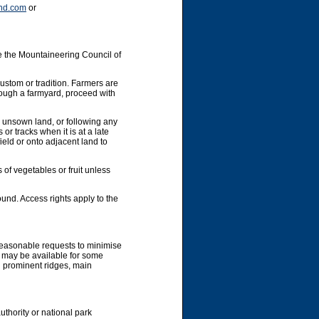
nd.com
or
e the Mountaineering Council of
custom or tradition. Farmers are
hrough a farmyard, proceed with
y unsown land, or following any
or tracks when it is at a late
ield or onto adjacent land to
 of vegetables or fruit unless
und. Access rights apply to the
 reasonable requests to minimise
g may be available for some
g prominent ridges, main
uthority or national park