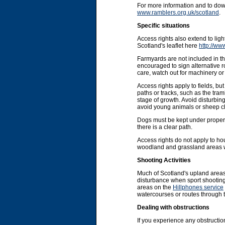
For more information and to do
www.ramblers.org.uk/scotland
.
Specific situations
Access rights also extend to li
Scotland's leaflet here
http://ww
Farmyards are not included in the
encouraged to sign alternative r
care, watch out for machinery or 
Access rights apply to fields, b
paths or tracks, such as the tram
stage of growth. Avoid disturbin
avoid young animals or sheep cl
Dogs must be kept under proper co
there is a clear path.
Access rights do not apply to ho
woodland and grassland areas wit
Shooting Activities
Much of Scotland's upland areas
disturbance when sport shooting 
areas on the
Hillphones service
watercourses or routes through 
Dealing with obstructions
If you experience any obstruction