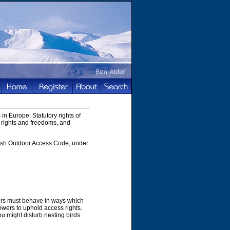
in Europe. Statutory rights of
 rights and freedoms, and
ttish Outdoor Access Code, under
hers must behave in ways which
owers to uphold access rights.
u might disturb nesting birds.