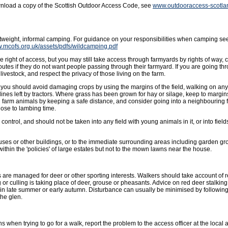
wnload a copy of the Scottish Outdoor Access Code, see
www.outdooraccess-scotla
ghtweight, informal camping. For guidance on your responsibilities when camping se
w.mcofs.org.uk/assets/pdfs/wildcamping.pdf
 right of access, but you may still take access through farmyards by rights of way, 
outes if they do not want people passing through their farmyard. If you are going t
livestock, and respect the privacy of those living on the farm.
ut you should avoid damaging crops by using the margins of the field, walking on an
lines left by tractors. Where grass has been grown for hay or silage, keep to margins 
g farm animals by keeping a safe distance, and consider going into a neighbouring f
ose to lambing time.
ntrol, and should not be taken into any field with young animals in it, or into fields
uses or other buildings, or to the immediate surrounding areas including garden gro
hin the 'policies' of large estates but not to the mown lawns near the house.
 are managed for deer or other sporting interests. Walkers should take account of
or culling is taking place of deer, grouse or pheasants. Advice on red deer stalkin
in late summer or early autumn. Disturbance can usually be minimised by followin
the glen.
s when trying to go for a walk, report the problem to the access officer at the local a