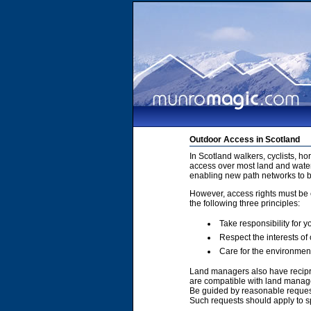
Outdoor Access in Scotland
In Scotland walkers, cyclists, h
access over most land and water
enabling new path networks to 
However, access rights must be e
the following three principles:
Take responsibility for y
Respect the interests of
Care for the environmen
Land managers also have recipro
are compatible with land manage
Be guided by reasonable requests
Such requests should apply to sp