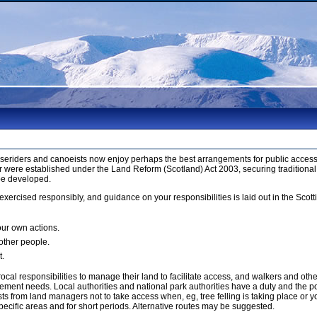
orseriders and canoeists now enjoy perhaps the best arrangements for public access 
 were established under the Land Reform (Scotland) Act 2003, securing traditional
be developed.
xercised responsibly, and guidance on your responsibilities is laid out in the Sco
our own actions.
 other people.
t.
cal responsibilities to manage their land to facilitate access, and walkers and ot
ment needs. Local authorities and national park authorities have a duty and the p
 from land managers not to take access when, eg, tree felling is taking place or yo
ecific areas and for short periods. Alternative routes may be suggested.