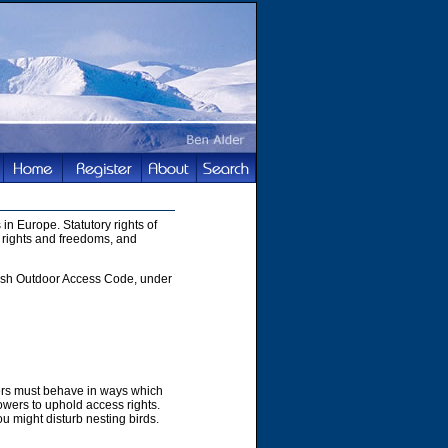
in Europe. Statutory rights of
 rights and freedoms, and
ttish Outdoor Access Code, under
hers must behave in ways which
owers to uphold access rights.
u might disturb nesting birds.