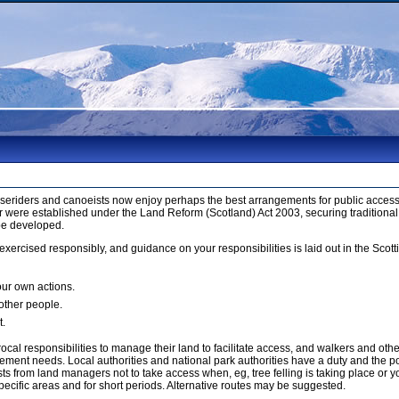
orseriders and canoeists now enjoy perhaps the best arrangements for public access 
 were established under the Land Reform (Scotland) Act 2003, securing traditional
be developed.
xercised responsibly, and guidance on your responsibilities is laid out in the Sco
our own actions.
 other people.
t.
cal responsibilities to manage their land to facilitate access, and walkers and ot
ment needs. Local authorities and national park authorities have a duty and the p
 from land managers not to take access when, eg, tree felling is taking place or yo
ecific areas and for short periods. Alternative routes may be suggested.