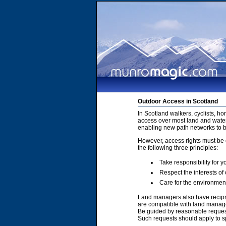
Outdoor Access in Scotland
In Scotland walkers, cyclists, h
access over most land and water
enabling new path networks to 
However, access rights must be e
the following three principles:
Take responsibility for y
Respect the interests of
Care for the environmen
Land managers also have recipro
are compatible with land manage
Be guided by reasonable requests
Such requests should apply to sp