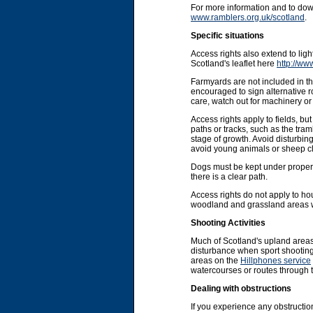
For more information and to do
www.ramblers.org.uk/scotland
.
Specific situations
Access rights also extend to li
Scotland's leaflet here
http://ww
Farmyards are not included in the
encouraged to sign alternative r
care, watch out for machinery or 
Access rights apply to fields, b
paths or tracks, such as the tram
stage of growth. Avoid disturbin
avoid young animals or sheep cl
Dogs must be kept under proper co
there is a clear path.
Access rights do not apply to ho
woodland and grassland areas wit
Shooting Activities
Much of Scotland's upland areas
disturbance when sport shooting 
areas on the
Hillphones service
watercourses or routes through 
Dealing with obstructions
If you experience any obstruction