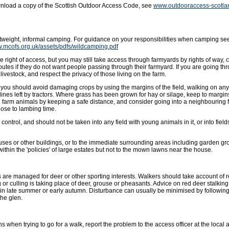
wnload a copy of the Scottish Outdoor Access Code, see
www.outdooraccess-scotla
ghtweight, informal camping. For guidance on your responsibilities when camping se
w.mcofs.org.uk/assets/pdfs/wildcamping.pdf
 right of access, but you may still take access through farmyards by rights of way, 
outes if they do not want people passing through their farmyard. If you are going t
livestock, and respect the privacy of those living on the farm.
ut you should avoid damaging crops by using the margins of the field, walking on an
lines left by tractors. Where grass has been grown for hay or silage, keep to margins 
g farm animals by keeping a safe distance, and consider going into a neighbouring f
ose to lambing time.
ntrol, and should not be taken into any field with young animals in it, or into fields
uses or other buildings, or to the immediate surrounding areas including garden gro
hin the 'policies' of large estates but not to the mown lawns near the house.
 are managed for deer or other sporting interests. Walkers should take account of
or culling is taking place of deer, grouse or pheasants. Advice on red deer stalkin
in late summer or early autumn. Disturbance can usually be minimised by followin
the glen.
s when trying to go for a walk, report the problem to the access officer at the local a