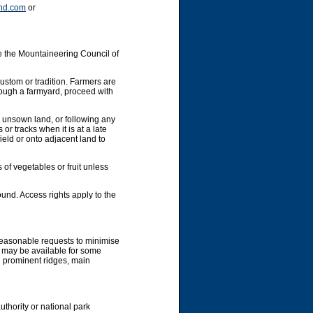
nd.com
or
e the Mountaineering Council of
custom or tradition. Farmers are
hrough a farmyard, proceed with
y unsown land, or following any
or tracks when it is at a late
ield or onto adjacent land to
 of vegetables or fruit unless
und. Access rights apply to the
 reasonable requests to minimise
g may be available for some
g prominent ridges, main
uthority or national park