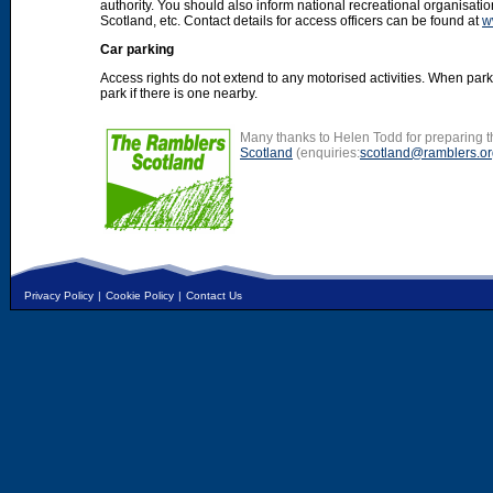
authority. You should also inform national recreational organisat
Scotland, etc. Contact details for access officers can be found at
w
Car parking
Access rights do not extend to any motorised activities. When par
park if there is one nearby.
Many thanks to Helen Todd for preparing th
Scotland
(enquiries:
scotland@ramblers.or
Privacy Policy
|
Cookie Policy
|
Contact Us