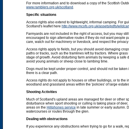
For more information and to download a copy of the Scottish Out
www.ramblers.org.uk/scotland
.
Specific situations
Access rights also extend to lightweight, informal camping. For 
Scotland's leaflet here
http://www.mcofs.org.uk/assets/pdfs/wildca
Farmyards are not included in the right of access, but you may stil
encouraged to sign alternative routes if they do not want people p
care, watch out for machinery or livestock, and respect the privacy 
Access rights apply to fields, but you should avoid damaging crops
paths or tracks, such as the tramlines left by tractors. Where grass
stage of growth. Avoid disturbing farm animals by keeping a safe d
avoid young animals or sheep close to lambing time.
Dogs must be kept under proper control, and should not be taken into
there is a clear path.
Access rights do not apply to houses or other buildings, or to the
woodland and grassland areas within the 'policies' of large estat
Shooting Activities
Much of Scotland's upland areas are managed for deer or other sp
disturbance when sport shooting or culling is taking place of deer
areas on the
Hillphones service
in late summer or early autumn. D
watercourses or routes through the glen.
Dealing with obstructions
If you experience any obstructions when trying to go for a walk, rep