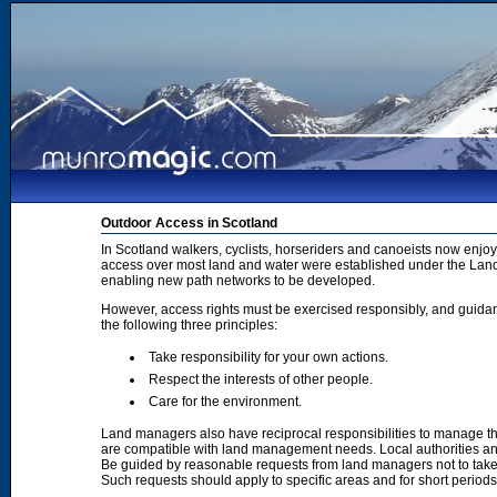
Outdoor Access in Scotland
In Scotland walkers, cyclists, horseriders and canoeists now enjoy
access over most land and water were established under the Land 
enabling new path networks to be developed.
However, access rights must be exercised responsibly, and guidanc
the following three principles:
Take responsibility for your own actions.
Respect the interests of other people.
Care for the environment.
Land managers also have reciprocal responsibilities to manage th
are compatible with land management needs. Local authorities and
Be guided by reasonable requests from land managers not to take ac
Such requests should apply to specific areas and for short period