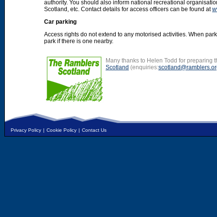
authority. You should also inform national recreational organisat
Scotland, etc. Contact details for access officers can be found at
w
Car parking
Access rights do not extend to any motorised activities. When par
park if there is one nearby.
Many thanks to Helen Todd for preparing th
Scotland
(enquiries:
scotland@ramblers.or
Privacy Policy
|
Cookie Policy
|
Contact Us