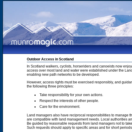
Outdoor Access in Scotland
In Scotland walkers, cyclists, horseriders and canoeists now enjoy
access over most land and water were established under the Land 
enabling new path networks to be developed.
However, access rights must be exercised responsibly, and guidanc
the following three principles:
Take responsibility for your own actions.
Respect the interests of other people.
Care for the environment.
Land managers also have reciprocal responsibilities to manage th
are compatible with land management needs. Local authorities and
Be guided by reasonable requests from land managers not to take ac
Such requests should apply to specific areas and for short period