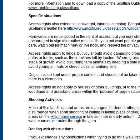
For more information and to download a copy of the Scottish Out
www.ramblers.org.uk/scotland
.
Specific situations
Access rights also extend to lightweight, informal camping. For 
Scotland's leaflet here
http://www.mcofs.org.uk/assets/pdfs/wildca
Farmyards are not included in the right of access, but you may stil
encouraged to sign alternative routes if they do not want people p
care, watch out for machinery or livestock, and respect the privacy 
Access rights apply to fields, but you should avoid damaging crops
paths or tracks, such as the tramlines left by tractors. Where grass
stage of growth. Avoid disturbing farm animals by keeping a safe d
avoid young animals or sheep close to lambing time.
Dogs must be kept under proper control, and should not be taken into
there is a clear path.
Access rights do not apply to houses or other buildings, or to the
woodland and grassland areas within the 'policies' of large estat
Shooting Activities
Much of Scotland's upland areas are managed for deer or other sp
disturbance when sport shooting or culling is taking place of deer
areas on the
Hillphones service
in late summer or early autumn. D
watercourses or routes through the glen.
Dealing with obstructions
If you experience any obstructions when trying to go for a walk, rep