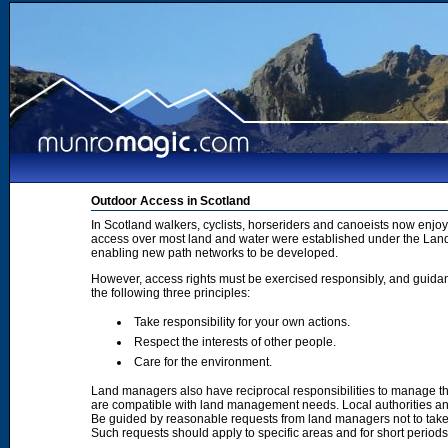
Outdoor Access in Scotland
In Scotland walkers, cyclists, horseriders and canoeists now enjoy
access over most land and water were established under the Land 
enabling new path networks to be developed.
However, access rights must be exercised responsibly, and guidanc
the following three principles:
Take responsibility for your own actions.
Respect the interests of other people.
Care for the environment.
Land managers also have reciprocal responsibilities to manage th
are compatible with land management needs. Local authorities and
Be guided by reasonable requests from land managers not to take ac
Such requests should apply to specific areas and for short period