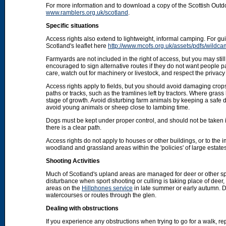
For more information and to download a copy of the Scottish Out
www.ramblers.org.uk/scotland
.
Specific situations
Access rights also extend to lightweight, informal camping. For 
Scotland's leaflet here
http://www.mcofs.org.uk/assets/pdfs/wildca
Farmyards are not included in the right of access, but you may stil
encouraged to sign alternative routes if they do not want people p
care, watch out for machinery or livestock, and respect the privacy 
Access rights apply to fields, but you should avoid damaging crops
paths or tracks, such as the tramlines left by tractors. Where grass
stage of growth. Avoid disturbing farm animals by keeping a safe d
avoid young animals or sheep close to lambing time.
Dogs must be kept under proper control, and should not be taken into
there is a clear path.
Access rights do not apply to houses or other buildings, or to the
woodland and grassland areas within the 'policies' of large estat
Shooting Activities
Much of Scotland's upland areas are managed for deer or other sp
disturbance when sport shooting or culling is taking place of deer
areas on the
Hillphones service
in late summer or early autumn. D
watercourses or routes through the glen.
Dealing with obstructions
If you experience any obstructions when trying to go for a walk, rep