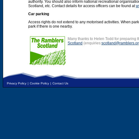
authority. You should also inform national recreational organisat
Scotland, etc. Contact details for access officers can be found at
w
Car parking
Access rights do not extend to any motorised activities. When par
park if there is one nearby.
Many thanks to Helen Todd for preparing th
Scotland
(enquiries:
scotland@ramblers.or
Privacy Policy
|
Cookie Policy
|
Contact Us