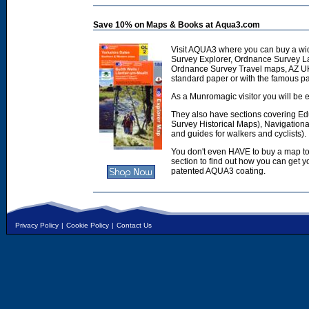
Save 10% on Maps & Books at Aqua3.com
Visit AQUA3 where you can buy a wi
Survey Explorer, Ordnance Survey L
Ordnance Survey Travel maps, AZ U
standard paper or with the famous p
As a Munromagic visitor you will be e
They also have sections covering E
Survey Historical Maps), Navigation
and guides for walkers and cyclists).
You don't even HAVE to buy a map to
section to find out how you can get
patented AQUA3 coating.
Privacy Policy
|
Cookie Policy
|
Contact Us