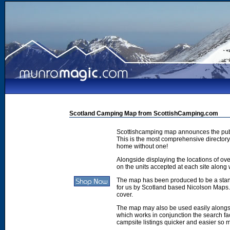
Scotland Camping Map from ScottishCamping.com
Scottishcamping map announces the publ
This is the most comprehensive directory 
home without one!
Alongside displaying the locations of ove
on the units accepted at each site along w
The map has been produced to be a stan
for us by Scotland based Nicolson Maps. 
cover.
The map may also be used easily along
which works in conjunction the search faci
campsite listings quicker and easier so 