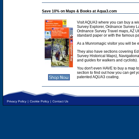
Save 10% on Maps & Books at Aqua3.com
Visit AQUA3 where you can buy a wi
Survey Explorer, Ordnance Survey L
Ordnance Survey Travel maps, AZ U
standard paper or with the famous p
As a Munromagic visitor you will be e
They also have sections covering E
Survey Historical Maps), Navigation
and guides for walkers and cyclists).
You don't even HAVE to buy a map to
section to find out how you can get
patented AQUA3 coating.
Privacy Policy
|
Cookie Policy
|
Contact Us