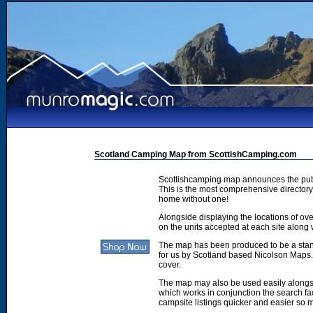
Scotland Camping Map from ScottishCamping.com
Scottishcamping map announces the publ
This is the most comprehensive directory 
home without one!
Alongside displaying the locations of ove
on the units accepted at each site along w
The map has been produced to be a stan
for us by Scotland based Nicolson Maps. 
cover.
The map may also be used easily along
which works in conjunction the search faci
campsite listings quicker and easier so 