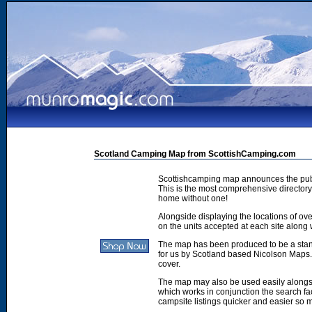
Scotland Camping Map from ScottishCamping.com
Scottishcamping map announces the publ
This is the most comprehensive directory 
home without one!
Alongside displaying the locations of ove
on the units accepted at each site along w
The map has been produced to be a stan
for us by Scotland based Nicolson Maps. 
cover.
The map may also be used easily along
which works in conjunction the search faci
campsite listings quicker and easier so 