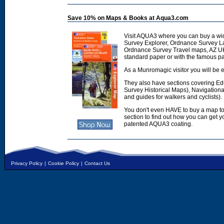
Save 10% on Maps & Books at Aqua3.com
Visit AQUA3 where you can buy a wi
Survey Explorer, Ordnance Survey L
Ordnance Survey Travel maps, AZ U
standard paper or with the famous p
As a Munromagic visitor you will be e
They also have sections covering E
Survey Historical Maps), Navigation
and guides for walkers and cyclists).
You don't even HAVE to buy a map to
section to find out how you can get
patented AQUA3 coating.
Privacy Policy
|
Cookie Policy
|
Contact Us