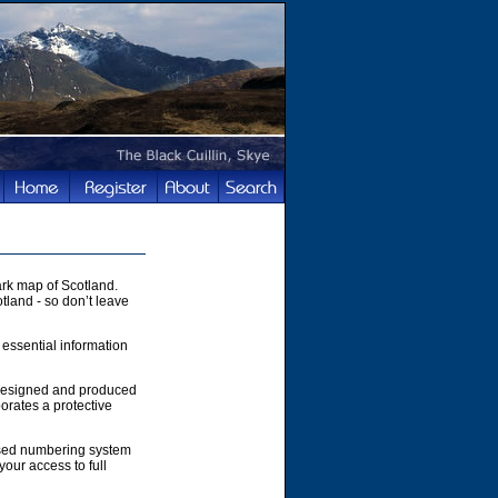
rk map of Scotland.
tland - so don’t leave
 essential information
 designed and produced
orates a protective
ased numbering system
your access to full