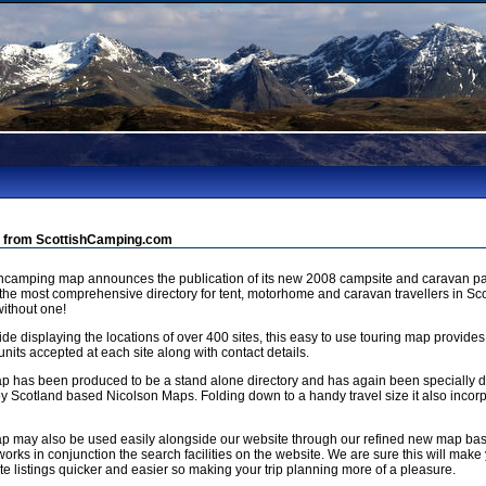
 from ScottishCamping.com
shcamping map announces the publication of its new 2008 campsite and caravan pa
 the most comprehensive directory for tent, motorhome and caravan travellers in Sco
ithout one!
de displaying the locations of over 400 sites, this easy to use touring map provides
units accepted at each site along with contact details.
p has been produced to be a stand alone directory and has again been specially
by Scotland based Nicolson Maps. Folding down to a handy travel size it also incorp
p may also be used easily alongside our website through our refined new map b
orks in conjunction the search facilities on the website. We are sure this will make 
e listings quicker and easier so making your trip planning more of a pleasure.