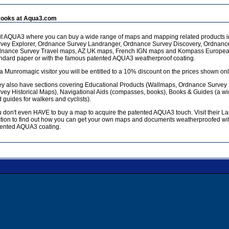
ooks at Aqua3.com
it AQUA3 where you can buy a wide range of maps and mapping related products 
vey Explorer, Ordnance Survey Landranger, Ordnance Survey Discovery, Ordnanc
dnance Survey Travel maps, AZ UK maps, French IGN maps and Kompass European
ndard paper or with the famous patented AQUA3 weatherproof coating.
a Munromagic visitor you will be entitled to a 10% discount on the prices shown onl
y also have sections covering Educational Products (Wallmaps, Ordnance Survey
vey Historical Maps), Navigational Aids (compasses, books), Books & Guides (a w
 guides for walkers and cyclists).
 don't even HAVE to buy a map to acquire the patented AQUA3 touch. Visit their L
tion to find out how you can get your own maps and documents weatherproofed wit
ented AQUA3 coating.