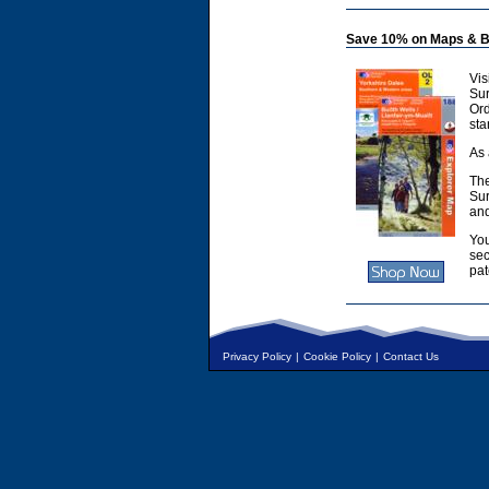
Save 10% on Maps & B
Vis
Sur
Or
sta
As 
The
Sur
and
You
sec
pat
Privacy Policy
|
Cookie Policy
|
Contact Us