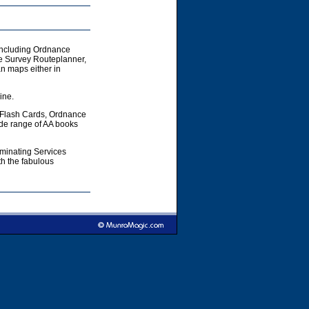
including Ordnance
e Survey Routeplanner,
 maps either in
ine.
 Flash Cards, Ordnance
ide range of AA books
aminating Services
h the fabulous