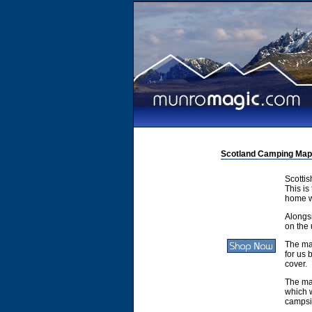
Scotland Camping Map
Scotti
This is
home w
Alongsi
on the 
The ma
for us 
cover.
The ma
which w
campsit