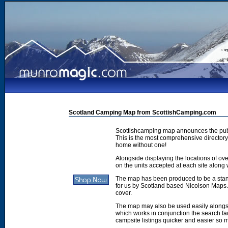
Scotland Camping Map from ScottishCamping.com
Scottishcamping map announces the publ
This is the most comprehensive directory 
home without one!
Alongside displaying the locations of ove
on the units accepted at each site along w
The map has been produced to be a stan
for us by Scotland based Nicolson Maps. 
cover.
The map may also be used easily along
which works in conjunction the search faci
campsite listings quicker and easier so 