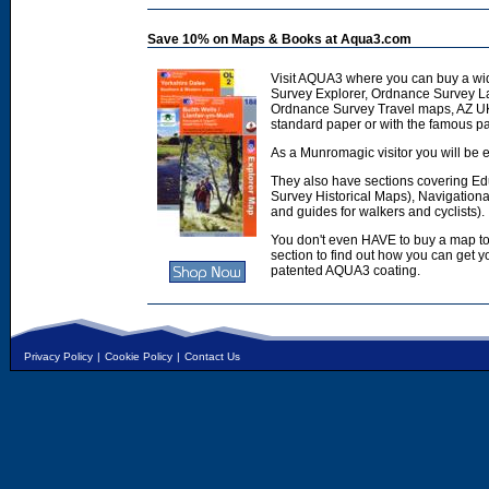
Save 10% on Maps & Books at Aqua3.com
Visit AQUA3 where you can buy a wi
Survey Explorer, Ordnance Survey L
Ordnance Survey Travel maps, AZ U
standard paper or with the famous p
As a Munromagic visitor you will be e
They also have sections covering E
Survey Historical Maps), Navigation
and guides for walkers and cyclists).
You don't even HAVE to buy a map to
section to find out how you can get
patented AQUA3 coating.
Privacy Policy
|
Cookie Policy
|
Contact Us