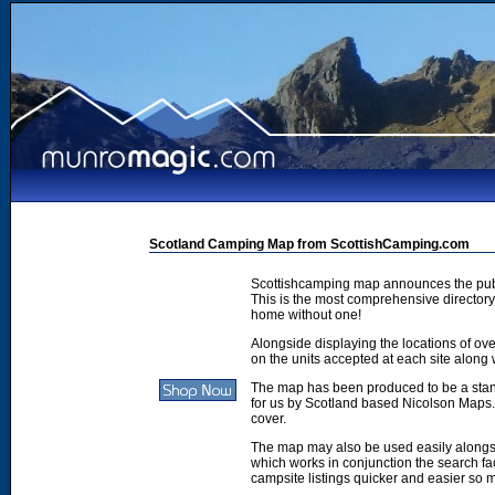
Scotland Camping Map from ScottishCamping.com
Scottishcamping map announces the publ
This is the most comprehensive directory 
home without one!
Alongside displaying the locations of ove
on the units accepted at each site along w
The map has been produced to be a stan
for us by Scotland based Nicolson Maps. 
cover.
The map may also be used easily along
which works in conjunction the search faci
campsite listings quicker and easier so 