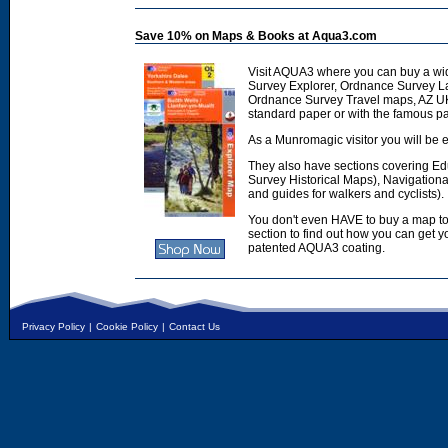
Save 10% on Maps & Books at Aqua3.com
Visit AQUA3 where you can buy a wi
Survey Explorer, Ordnance Survey L
Ordnance Survey Travel maps, AZ U
standard paper or with the famous p
As a Munromagic visitor you will be e
They also have sections covering E
Survey Historical Maps), Navigation
and guides for walkers and cyclists).
You don't even HAVE to buy a map to
section to find out how you can get
patented AQUA3 coating.
Privacy Policy
|
Cookie Policy
|
Contact Us