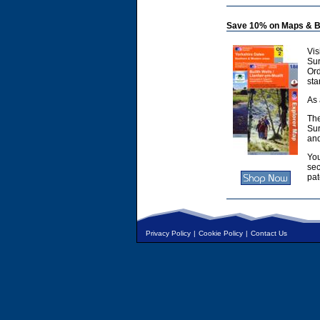
Save 10% on Maps & B
Vis
Sur
Or
sta
As 
The
Sur
and
You
sec
pat
Privacy Policy
|
Cookie Policy
|
Contact Us