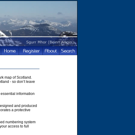
rk map of Scotland.
tland - so don’t leave
 essential information
 designed and produced
orates a protective
ased numbering system
your access to full