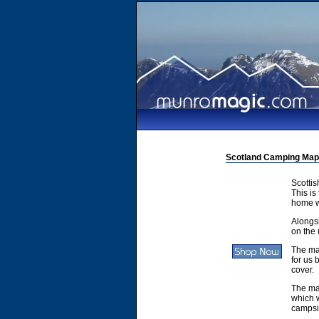
Scotland Camping Map
Scotti
This is
home w
Alongsi
on the 
The ma
for us 
cover.
The ma
which w
campsit