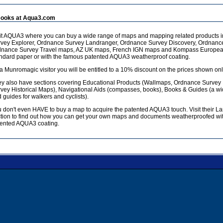
ooks at Aqua3.com
it AQUA3 where you can buy a wide range of maps and mapping related products 
vey Explorer, Ordnance Survey Landranger, Ordnance Survey Discovery, Ordnanc
dnance Survey Travel maps, AZ UK maps, French IGN maps and Kompass European
ndard paper or with the famous patented AQUA3 weatherproof coating.
a Munromagic visitor you will be entitled to a 10% discount on the prices shown onl
y also have sections covering Educational Products (Wallmaps, Ordnance Survey
vey Historical Maps), Navigational Aids (compasses, books), Books & Guides (a w
 guides for walkers and cyclists).
 don't even HAVE to buy a map to acquire the patented AQUA3 touch. Visit their L
tion to find out how you can get your own maps and documents weatherproofed wit
ented AQUA3 coating.