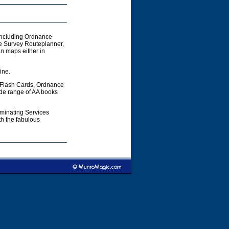
including Ordnance
e Survey Routeplanner,
 maps either in
ine.
 Flash Cards, Ordnance
ide range of AA books
aminating Services
h the fabulous