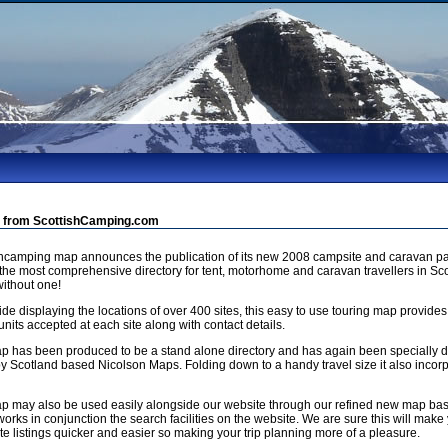
 from ScottishCamping.com
shcamping map announces the publication of its new 2008 campsite and caravan pa
 the most comprehensive directory for tent, motorhome and caravan travellers in Sco
ithout one!
de displaying the locations of over 400 sites, this easy to use touring map provides
units accepted at each site along with contact details.
p has been produced to be a stand alone directory and has again been specially
by Scotland based Nicolson Maps. Folding down to a handy travel size it also incorp
p may also be used easily alongside our website through our refined new map b
orks in conjunction the search facilities on the website. We are sure this will make 
e listings quicker and easier so making your trip planning more of a pleasure.