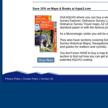
Save 10% on Maps & Books at Aqua3.com
Visit AQUA3 where you can buy a wi
Survey Explorer, Ordnance Survey L
Ordnance Survey Travel maps, AZ U
standard paper or with the famous p
As a Munromagic visitor you will be e
They also have sections covering E
Survey Historical Maps), Navigation
and guides for walkers and cyclists).
You don't even HAVE to buy a map to
section to find out how you can get
patented AQUA3 coating.
Privacy Policy
|
Cookie Policy
|
Contact Us