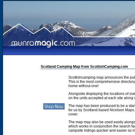
Scotland Camping Map from ScottishCamping.com
Scottishcamping map announces the publ
This is the most comprehensive directory 
home without one!
Alongside displaying the locations of ove
on the units accepted at each site along w
The map has been produced to be a stan
for us by Scotland based Nicolson Maps. 
cover.
The map may also be used easily along
which works in conjunction the search faci
campsite listings quicker and easier so 