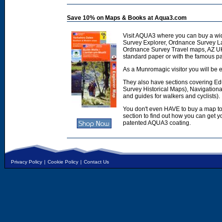
Save 10% on Maps & Books at Aqua3.com
Visit AQUA3 where you can buy a wi
Survey Explorer, Ordnance Survey L
Ordnance Survey Travel maps, AZ U
standard paper or with the famous p
As a Munromagic visitor you will be e
They also have sections covering E
Survey Historical Maps), Navigation
and guides for walkers and cyclists).
You don't even HAVE to buy a map to
section to find out how you can get
patented AQUA3 coating.
Privacy Policy
|
Cookie Policy
|
Contact Us