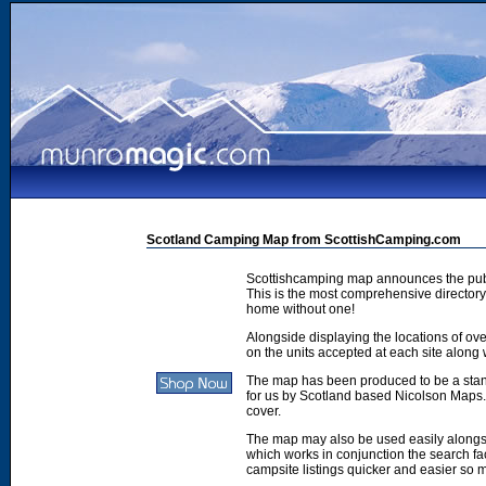
Scotland Camping Map from ScottishCamping.com
Scottishcamping map announces the publ
This is the most comprehensive directory 
home without one!
Alongside displaying the locations of ove
on the units accepted at each site along w
The map has been produced to be a stan
for us by Scotland based Nicolson Maps. 
cover.
The map may also be used easily along
which works in conjunction the search faci
campsite listings quicker and easier so 