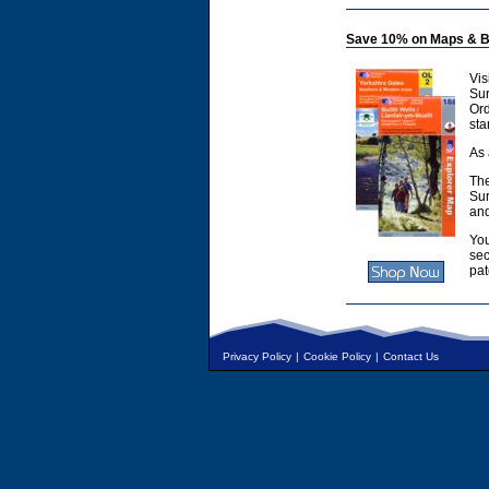
Save 10% on Maps & B
Vis
Sur
Or
sta
As 
The
Sur
and
You
sec
pat
Privacy Policy
|
Cookie Policy
|
Contact Us