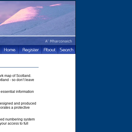
rk map of Scotland.
tland - so don’t leave
 essential information
 designed and produced
orates a protective
ased numbering system
your access to full