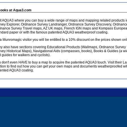
ooks at Aqua3.com
it AQUA3 where you can buy a wide range of maps and mapping related products 
vey Explorer, Ordnance Survey Landranger, Ordnance Survey Discovery, Ordnanc
dnance Survey Travel maps, AZ UK maps, French IGN maps and Kompass European
ndard paper or with the famous patented AQUA3 weatherproof coating.
a Munromagic visitor you will be entitled to a 10% discount on the prices shown onl
y also have sections covering Educational Products (Wallmaps, Ordnance Survey
vey Historical Maps), Navigational Aids (compasses, books), Books & Guides (a w
 guides for walkers and cyclists).
 don't even HAVE to buy a map to acquire the patented AQUA3 touch. Visit their L
tion to find out how you can get your own maps and documents weatherproofed wit
ented AQUA3 coating.