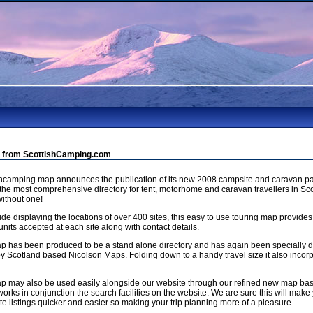
 from ScottishCamping.com
shcamping map announces the publication of its new 2008 campsite and caravan pa
 the most comprehensive directory for tent, motorhome and caravan travellers in Sco
ithout one!
de displaying the locations of over 400 sites, this easy to use touring map provides
units accepted at each site along with contact details.
p has been produced to be a stand alone directory and has again been specially
by Scotland based Nicolson Maps. Folding down to a handy travel size it also incorp
p may also be used easily alongside our website through our refined new map b
orks in conjunction the search facilities on the website. We are sure this will make 
e listings quicker and easier so making your trip planning more of a pleasure.