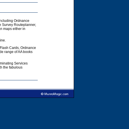
including Ordnance
e Survey Routeplanner,
 maps either in
ine.
 Flash Cards, Ordnance
ide range of AA books
aminating Services
h the fabulous