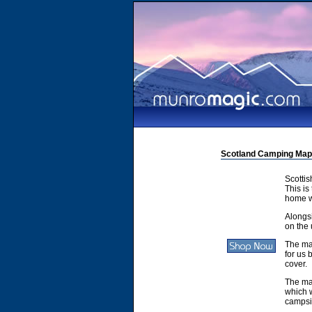
Scotland Camping Map
Scotti
This is
home w
Alongsi
on the 
The ma
for us 
cover.
The ma
which w
campsit