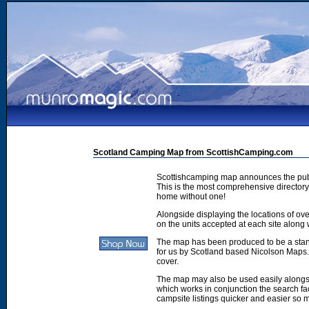
Scotland Camping Map from ScottishCamping.com
Scottishcamping map announces the publ
This is the most comprehensive directory 
home without one!
Alongside displaying the locations of ove
on the units accepted at each site along w
The map has been produced to be a stan
for us by Scotland based Nicolson Maps. 
cover.
The map may also be used easily along
which works in conjunction the search faci
campsite listings quicker and easier so 