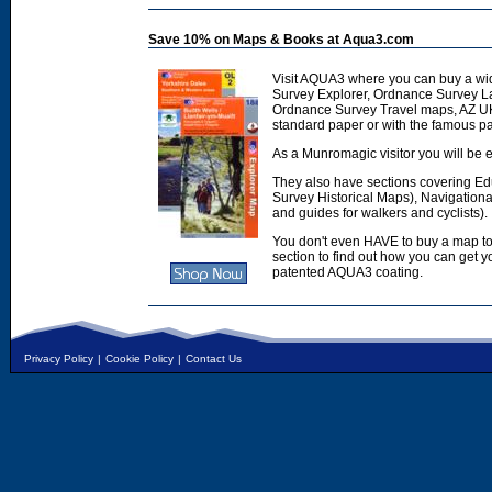
Save 10% on Maps & Books at Aqua3.com
Visit AQUA3 where you can buy a wi
Survey Explorer, Ordnance Survey L
Ordnance Survey Travel maps, AZ U
standard paper or with the famous p
As a Munromagic visitor you will be e
They also have sections covering E
Survey Historical Maps), Navigation
and guides for walkers and cyclists).
You don't even HAVE to buy a map to
section to find out how you can get
patented AQUA3 coating.
Privacy Policy
|
Cookie Policy
|
Contact Us