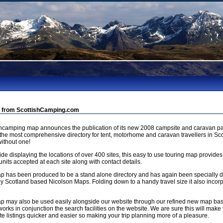
 from ScottishCamping.com
shcamping map announces the publication of its new 2008 campsite and caravan pa
 the most comprehensive directory for tent, motorhome and caravan travellers in Sco
ithout one!
de displaying the locations of over 400 sites, this easy to use touring map provides
units accepted at each site along with contact details.
p has been produced to be a stand alone directory and has again been specially
by Scotland based Nicolson Maps. Folding down to a handy travel size it also incorp
p may also be used easily alongside our website through our refined new map b
orks in conjunction the search facilities on the website. We are sure this will make 
e listings quicker and easier so making your trip planning more of a pleasure.