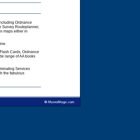
including Ordnance
e Survey Routeplanner,
 maps either in
ine.
 Flash Cards, Ordnance
ide range of AA books
aminating Services
h the fabulous