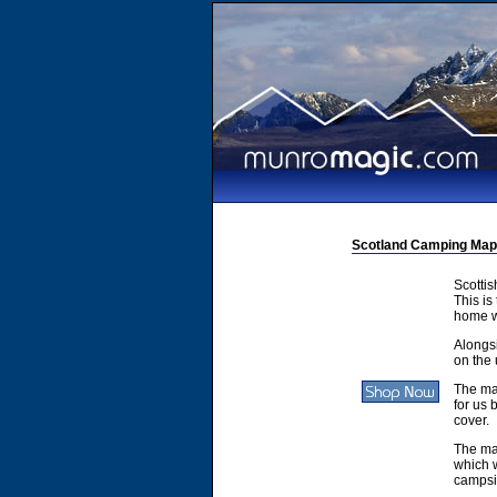
Scotland Camping Map
Scotti
This is
home w
Alongsi
on the 
The ma
for us 
cover.
The ma
which w
campsit