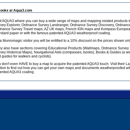
ooks at Aqua3.com
it AQUA3 where you can buy a wide range of maps and mapping related products 
vey Explorer, Ordnance Survey Landranger, Ordnance Survey Discovery, Ordnanc
dnance Survey Travel maps, AZ UK maps, French IGN maps and Kompass European
ndard paper or with the famous patented AQUA3 weatherproof coating.
a Munromagic visitor you will be entitled to a 10% discount on the prices shown onl
y also have sections covering Educational Products (Wallmaps, Ordnance Survey
vey Historical Maps), Navigational Aids (compasses, books), Books & Guides (a w
 guides for walkers and cyclists).
 don't even HAVE to buy a map to acquire the patented AQUA3 touch. Visit their L
tion to find out how you can get your own maps and documents weatherproofed wit
ented AQUA3 coating.