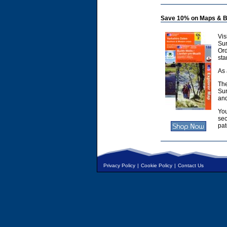
Save 10% on Maps & B
Vis
Sur
Or
sta
As 
The
Sur
and
You
sec
pat
Privacy Policy
|
Cookie Policy
|
Contact Us