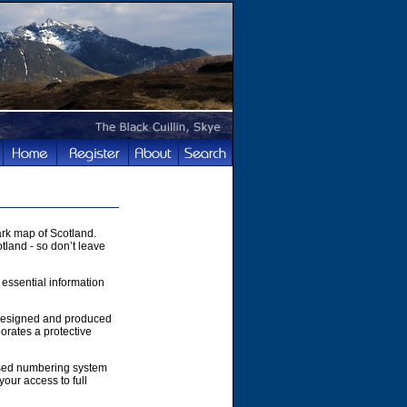
rk map of Scotland.
tland - so don’t leave
 essential information
 designed and produced
orates a protective
ased numbering system
your access to full