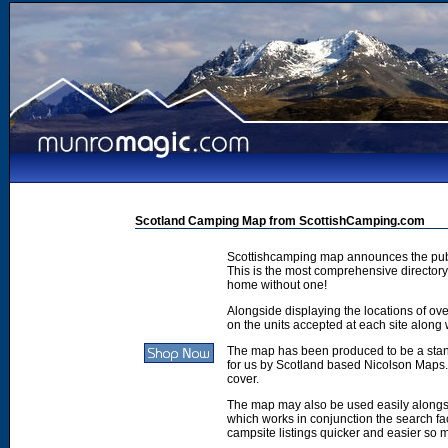
Scotland Camping Map from ScottishCamping.com
Scottishcamping map announces the publ
This is the most comprehensive directory 
home without one!
Alongside displaying the locations of ove
on the units accepted at each site along w
The map has been produced to be a stan
for us by Scotland based Nicolson Maps. 
cover.
The map may also be used easily along
which works in conjunction the search faci
campsite listings quicker and easier so 