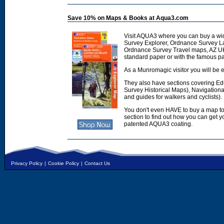
Save 10% on Maps & Books at Aqua3.com
Visit AQUA3 where you can buy a wi
Survey Explorer, Ordnance Survey L
Ordnance Survey Travel maps, AZ U
standard paper or with the famous p
As a Munromagic visitor you will be e
They also have sections covering E
Survey Historical Maps), Navigation
and guides for walkers and cyclists).
You don't even HAVE to buy a map to
section to find out how you can get
patented AQUA3 coating.
Privacy Policy
|
Cookie Policy
|
Contact Us