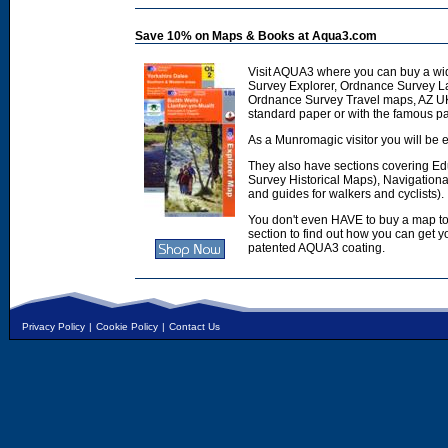
Save 10% on Maps & Books at Aqua3.com
Visit AQUA3 where you can buy a wi
Survey Explorer, Ordnance Survey L
Ordnance Survey Travel maps, AZ U
standard paper or with the famous p
As a Munromagic visitor you will be e
They also have sections covering E
Survey Historical Maps), Navigation
and guides for walkers and cyclists).
You don't even HAVE to buy a map to
section to find out how you can get
patented AQUA3 coating.
Privacy Policy
|
Cookie Policy
|
Contact Us