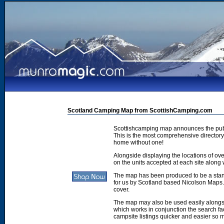
Scotland Camping Map from ScottishCamping.com
Scottishcamping map announces the publ
This is the most comprehensive directory 
home without one!
Alongside displaying the locations of ove
on the units accepted at each site along w
The map has been produced to be a stan
for us by Scotland based Nicolson Maps. 
cover.
The map may also be used easily along
which works in conjunction the search faci
campsite listings quicker and easier so 