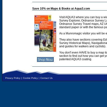
Save 10% on Maps & Books at Aqua3.com
Visit AQUA3 where you can buy a wi
Survey Explorer, Ordnance Survey L
Ordnance Survey Travel maps, AZ U
standard paper or with the famous p
As a Munromagic visitor you will be e
They also have sections covering E
Survey Historical Maps), Navigation
and guides for walkers and cyclists).
You don't even HAVE to buy a map to
section to find out how you can get
patented AQUA3 coating.
Privacy Policy
|
Cookie Policy
|
Contact Us