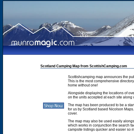
Scotland Camping Map from ScottishCamping.com
Scottishcamping map announces the publ
This is the most comprehensive directory 
home without one!
Alongside displaying the locations of ove
on the units accepted at each site along w
The map has been produced to be a stan
for us by Scotland based Nicolson Maps. 
cover.
The map may also be used easily along
which works in conjunction the search faci
campsite listings quicker and easier so 